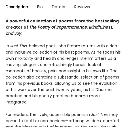
Description
Bio
Details
Reviews
A powerful collection of poems from the bestselling
creator of
The Poetry of Impermanence, Mindfulness,
and Joy
.
In
Just This,
beloved poet John Brehm returns with a rich
and inclusive collection of his best poems. As he faces his
own mortality and health challenges, Brehm offers us a
moving, elegant, and refreshingly honest look at
moments of beauty, pain, and insight in his own life. The
collection also contains a substantial selection of poems
from his previous books, allowing us to see the evolution
of his work over the past twenty years, as his Dharma
practice and his poetry practice become more
integrated.
For readers, the lively, accessible poems in
Just This
may
come to feel like companions—offering wisdom, comfort,