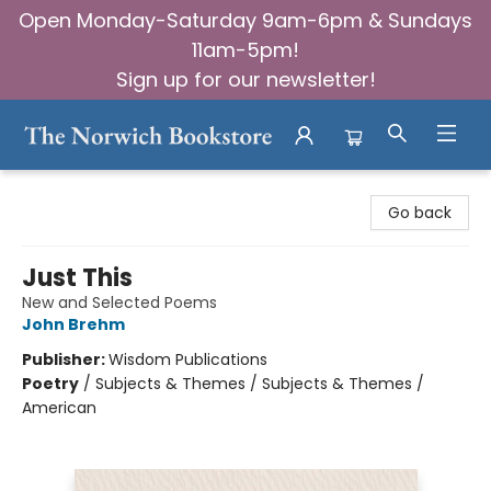
Open Monday-Saturday 9am-6pm & Sundays
11am-5pm!
Sign up for our newsletter!
The Norwich Bookstore
Go back
Just This
New and Selected Poems
John Brehm
Publisher:
Wisdom Publications
Poetry
/
Subjects & Themes / Subjects & Themes /
American