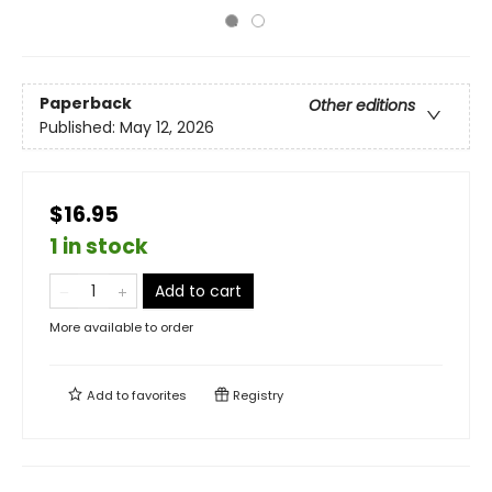
Paperback
Other editions
Published:
May 12, 2026
$16.95
1 in stock
Add to cart
More available to order
Add to
favorites
Registry