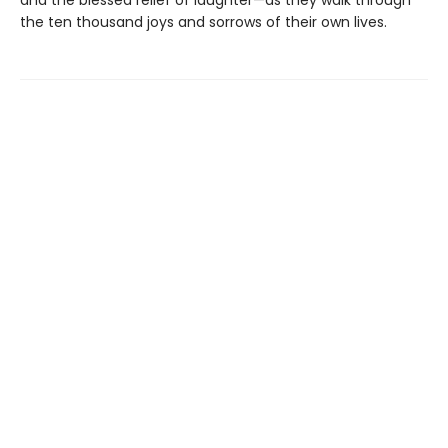
and the blessed relief of laughter—as they walk through
the ten thousand joys and sorrows of their own lives.