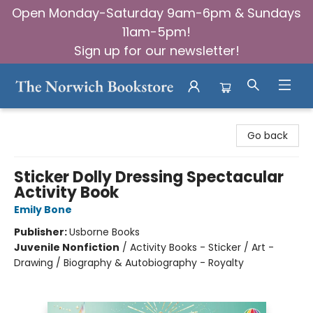
Open Monday-Saturday 9am-6pm & Sundays
11am-5pm!
Sign up for our newsletter!
The Norwich Bookstore
Go back
Sticker Dolly Dressing Spectacular
Activity Book
Emily Bone
Publisher:
Usborne Books
Juvenile Nonfiction
/
Activity Books - Sticker / Art -
Drawing / Biography & Autobiography - Royalty