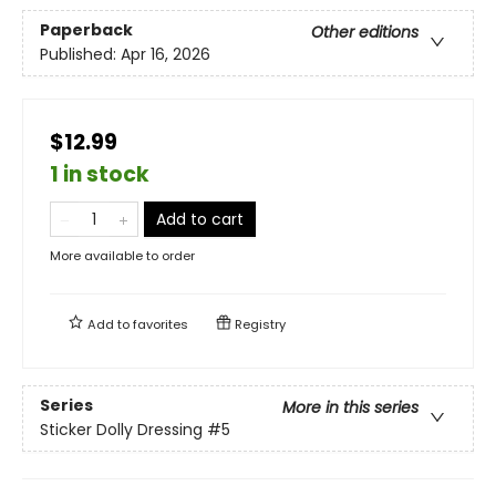
Paperback
Other editions
Published:
Apr 16, 2026
$12.99
1 in stock
Add to cart
More available to order
Add to
favorites
Registry
Series
More in this series
Sticker Dolly Dressing
#5