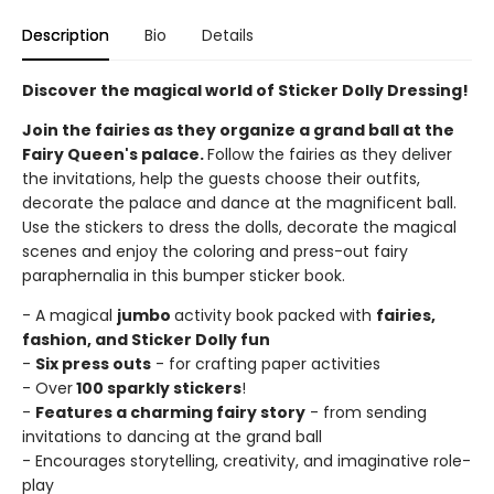
Description
Bio
Details
Discover the magical world of Sticker Dolly Dressing!
Join the fairies as they organize a grand ball at the
Fairy Queen's palace.
Follow the fairies as they deliver
the invitations, help the guests choose their outfits,
decorate the palace and dance at the magnificent ball.
Use the stickers to dress the dolls, decorate the magical
scenes and enjoy the coloring and press-out fairy
paraphernalia in this bumper sticker book.
- A magical
jumbo
activity book packed with
fairies,
fashion, and Sticker Dolly fun
-
Six press outs
- for crafting paper activities
- Over
100 sparkly stickers
!
-
Features a charming fairy story
- from sending
invitations to dancing at the grand ball
- Encourages storytelling, creativity, and imaginative role-
play