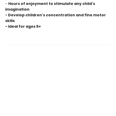
-
Hours of enjoyment to stimulate any child's
imagination
- Develop children's concentration and fine motor
skills
- Ideal for ages 5+