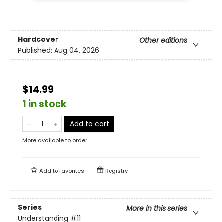
Hardcover
Other editions
Published:
Aug 04, 2026
$14.99
1 in stock
Add to cart
More available to order
Add to
favorites
Registry
Series
More in this series
Understanding
#11