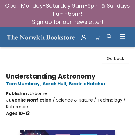
Open Monday-Saturday 9am-6pm & Sundays
11am-5pm!
Sign up for our newsletter!
The Norwich Bookstore
Go back
Understanding Astronomy
Tom Mumbray
,
Sarah Hull
,
Beatrix Hatcher
Publisher:
Usborne
Juvenile Nonfiction
/
Science & Nature / Technology /
Reference
Ages 10-13