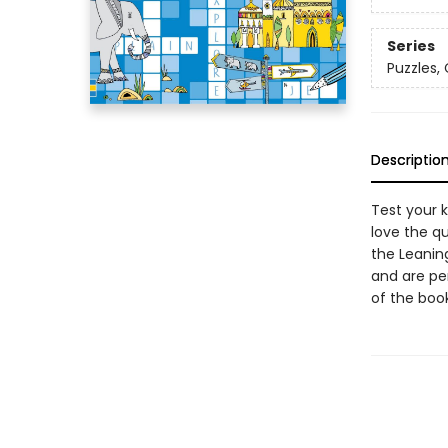
Series
Puzzles,
Descriptio
Test your k
love the qu
the Leanin
and are per
of the book