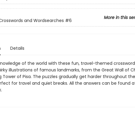
More in this se
 Crosswords and Wordsearches
#6
n
Details
nowledge of the world with these fun, travel-themed crosswords.
irky illustrations of famous landmarks, from the Great Wall of C
g Tower of Pisa. The puzzles gradually get harder throughout the
fect for travel and quiet breaks. All the answers can be found a
.