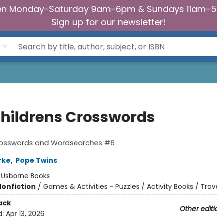
n Monday-Saturday 9am-6pm & Sundays 11am-
Sign up for our newsletter!
Childrens Crosswords
Crosswords and Wordsearches #6
arke
,
Pope Twins
:
Usborne Books
Nonfiction
/
Games & Activities - Puzzles / Activity Books / Trav
ack
Other editi
d:
Apr 13, 2026