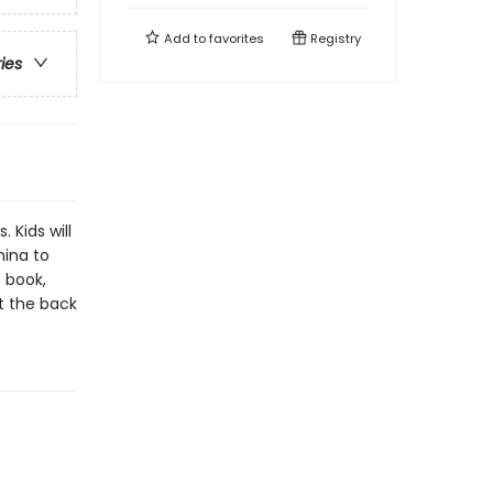
Add to
favorites
Registry
ries
 Kids will
hina to
 book,
t the back