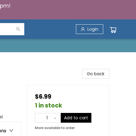
5pm!
Login
Go back
$6.99
1 in stock
el
Add to cart
More available to order
ons