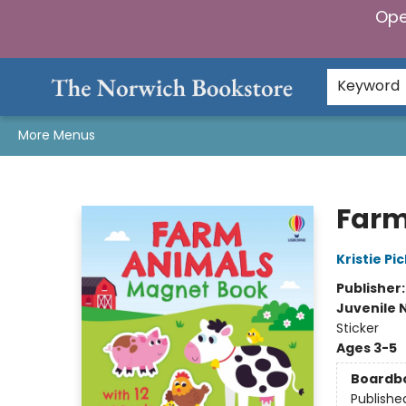
Ope
Home
Browse
Gifts & Games
Preorders
Gift Cards
Staff Picks
Events
Community
About Us
Keyword
More Menus
The Norwich Bookstore
Farm
Kristie Pic
Publisher
Juvenile 
Sticker
Ages 3-5
Boardb
Publishe