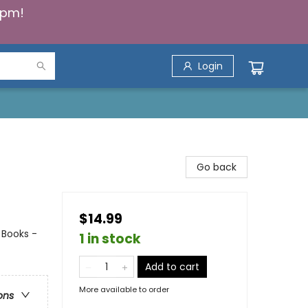
5pm!
Login
Go back
$14.99
 Books -
1 in stock
Add to cart
More available to order
ons