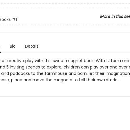
More in this se
Books
#1
n
Bio
Details
s of creative play with this sweet magnet book. With 12 farm ani
d 5 inviting scenes to explore, children can play over and over 
s and paddocks to the farmhouse and barn, let their imaginations
oose, place and move the magnets to tell their own stories.