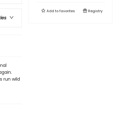
Add to
favorites
Registry
ries
mal
again.
 run wild