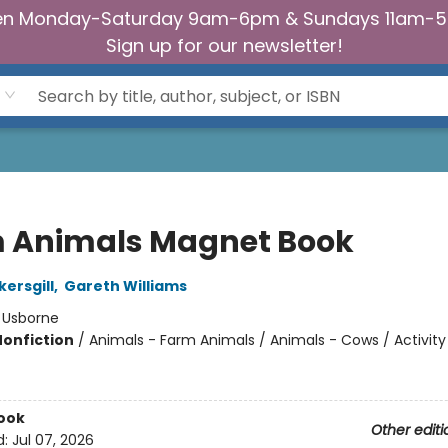
n Monday-Saturday 9am-6pm & Sundays 11am-
Sign up for our newsletter!
 Animals Magnet Book
kersgill
,
Gareth Williams
:
Usborne
Nonfiction
/
Animals - Farm Animals / Animals - Cows / Activity
ook
Other editi
d:
Jul 07, 2026