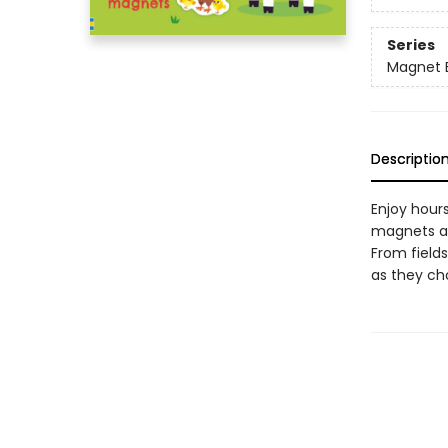
Series
Magnet 
Descriptio
Enjoy hour
magnets an
From field
as they ch