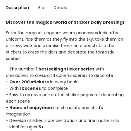
Description
Bio
Details
Discover the magical world of Sticker Dolly Dressing!
Enter the magical kingdom where princesses look after
unicorns, ride them as they fly into the sky, take them on
a snowy walk and exercise them on a beach. Use the
stickers to dress the dolls and decorate the fantastic
scenes.
- The number 1
bestselling sticker series
with
characters to dress and colorful scenes to decorate
-
Over 200 stickers
in every book!
- With
12 scenes
to complete
- Easy to remove perforated sticker pages for decorating
each scene
-
Hours of enjoyment
to stimulate any child's
imagination
- Develop children's concentration and fine motor skills
- Ideal for ages
5+