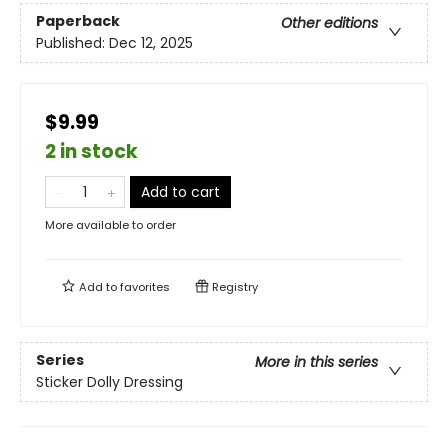
Paperback
Other editions
Published:
Dec 12, 2025
$9.99
2 in stock
Add to cart
More available to order
Add to
favorites
Registry
Series
More in this series
Sticker Dolly Dressing