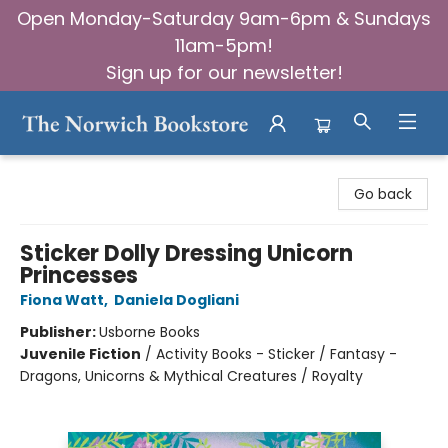
Open Monday-Saturday 9am-6pm & Sundays
11am-5pm!
Sign up for our newsletter!
The Norwich Bookstore
Go back
Sticker Dolly Dressing Unicorn
Princesses
Fiona Watt
,
Daniela Dogliani
Publisher:
Usborne Books
Juvenile Fiction
/
Activity Books - Sticker / Fantasy -
Dragons, Unicorns & Mythical Creatures / Royalty