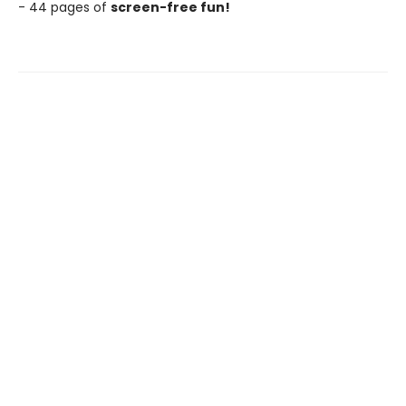
- 44 pages of
screen-free fun!