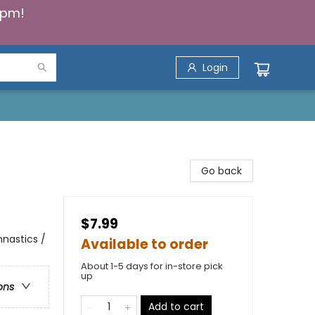
5pm!
Login
Go back
$7.99
mnastics /
Available to order
About 1-5 days for in-store pick
up
ons
Add to cart