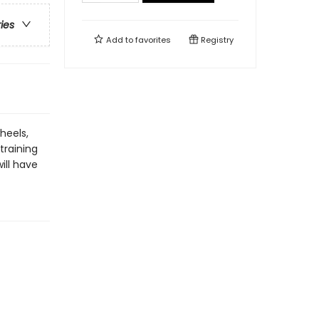
ries
Add to
favorites
Registry
heels,
training
ill have