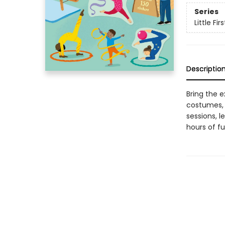
Series
Little Fir
Descriptio
Bring the e
costumes, 
sessions, l
hours of fu