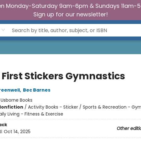
n Monday-Saturday 9am-6pm & Sundays 11am-
Sign up for our newsletter!
e First Stickers Gymnastics
reenwell
,
Bec Barnes
:
Usborne Books
Nonfiction
/
Activity Books - Sticker / Sports & Recreation - Gy
ily Living - Fitness & Exercise
ack
Other editi
d:
Oct 14, 2025