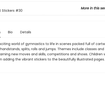
More in this se
st Stickers
#30
n
Bio
Details
xciting world of gymnastics to life in scenes packed full of cartw
handstands, splits, rolls and jumps. Themes include classes and 
earning new moves and skills, competitions and shows. Children w
n adding the vibrant stickers to the beautifully illustrated pages.