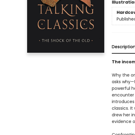
Illustrati
Hardco
Publishe
Descriptio
The incomp
Why the on
asks why—f
powerful h
encounter 
introduces
classics. I
drew her i
evidence of
Confrontin