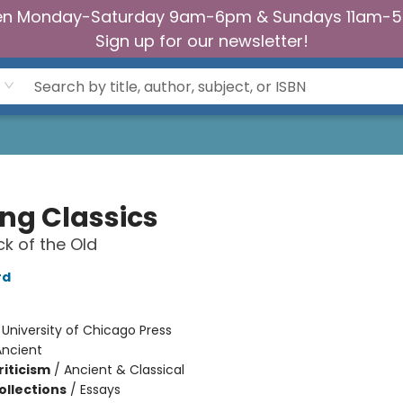
n Monday-Saturday 9am-6pm & Sundays 11am-
Sign up for our newsletter!
ing Classics
k of the Old
rd
:
University of Chicago Press
Ancient
riticism
/
Ancient & Classical
ollections
/
Essays