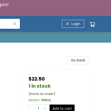
5pm!
Login
Go back
$22.50
1 in stock
(more on order)
Section
:
History
Add to cart