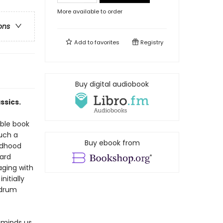
More available to order
ons
Add to
favorites
Registry
Buy digital audiobook
ssics.
able book
uch a
Buy ebook from
ldhood
ard
aging with
nitially
mdrum
eminds us