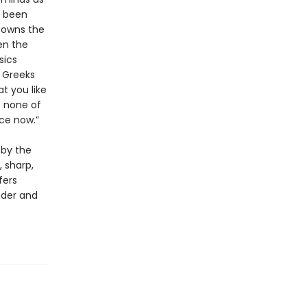
y been
e owns the
en the
sics
e Greeks
t you like
o none of
ce now.”
 by the
, sharp,
fers
nder and