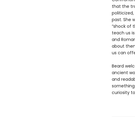
that the t
politicized
past. She 
“shock of t
teach us i
and Romans
about them
us can off
Beard welc
ancient wor
and readab
something 
curiosity t