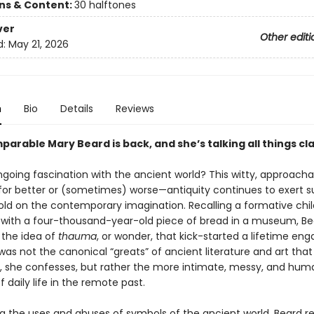
ons & Content:
30 halftones
ver
Other editi
d:
May 21, 2026
n
Bio
Details
Reviews
arable Mary Beard is back, and she’s talking all things cla
going fascination with the ancient world? This witty, approach
or better or (sometimes) worse—antiquity continues to exert s
old on the contemporary imagination. Recalling a formative chi
with a four-thousand-year-old piece of bread in a museum, Be
 the idea of
thauma
, or wonder, that kick-started a lifetime eng
t was not the canonical “greats” of ancient literature and art that i
n, she confesses, but rather the more intimate, messy, and hu
 daily life in the remote past.
g the uses and abuses of symbols of the ancient world, Beard r