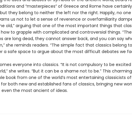
raditions and “masterpieces” of Greece and Rome have certainl
, but they belong to neither the left nor the right. Happily, no on
warns us not to let a sense of reverence or overfamiliarity damp
he old,” arguing that one of the most important things that clas
s how to grapple with complicated and controversial things. “Th
 are long dead, they cannot answer back, and you can say wha
,” she reminds readers. “The simple fact that classics belong t
er a safe space to argue about the most difficult debates we fa
omes everyone into classics. “It is not compulsory to be excited
ld,” she writes. “But it can be a shame not to be.” This charming
le book from one of the world’s most entertaining classicists of
for both new and established fans of classics, bringing new wo
o even the most ancient of ideas.