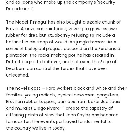
and ex-cons who make up the company’s 'Security
Department'.
The Model T mogul has also bought a sizable chunk of
Brazil's Amazonian rainforest, vowing to grow his own
rubber for tires, but stubbornly refusing to include a
botanist in his troop of would-be jungle tamers. As a
series of biological plagues descend on the Fordlandia
plantation, the racial melting pot he has created in
Detroit begins to boil over, and not even the Sage of
Dearborn can control the forces that have been
unleashed.
The novel's cast — Ford workers black and white and their
families, young radicals, cynical newsmen, gangsters,
Brazilian rubber tappers, cameos from boxer Joe Louis
and muralist Diego Rivera — create the tapestry of
differing points of view that John Sayles has become
famous for, the events portrayed fundamental to
the country we live in today.