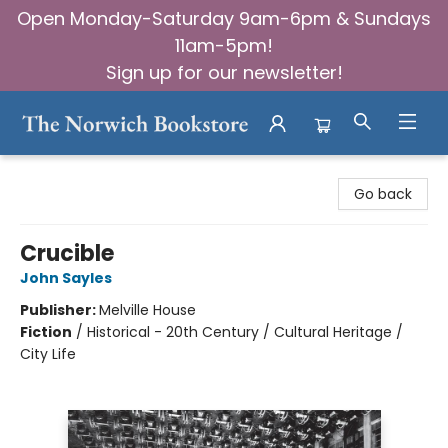
Open Monday-Saturday 9am-6pm & Sundays
11am-5pm!
Sign up for our newsletter!
The Norwich Bookstore
Go back
Crucible
John Sayles
Publisher:
Melville House
Fiction
/
Historical - 20th Century / Cultural Heritage /
City Life