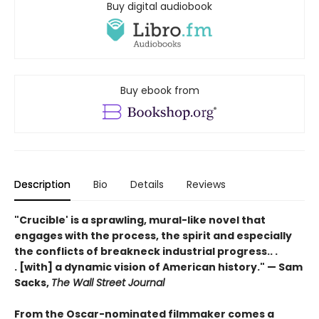
Buy digital audiobook
Buy ebook from
Description
Bio
Details
Reviews
"Crucible' is a sprawling, mural-like novel that
engages with the process, the spirit and especially
the conflicts of breakneck industrial progress.. .
. [with] a dynamic vision of American history." — Sam
Sacks,
The Wall Street Journal
From the Oscar-nominated filmmaker comes a