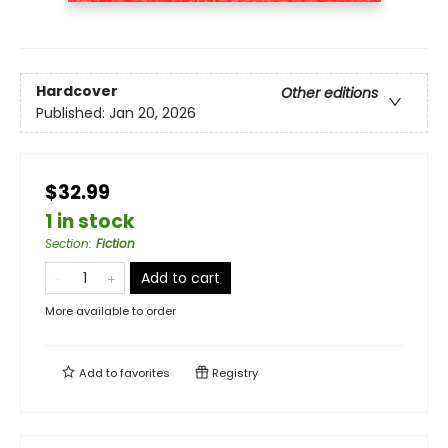
Hardcover
Other editions
Published:
Jan 20, 2026
$32.99
1 in stock
Section
:
Fiction
Add to cart
More available to order
Add to
favorites
Registry