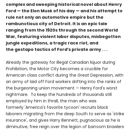
complex and sweeping historical novel about Henry
Ford — the Elon Musk of his day — and his attempt to
rule not only an automotive empire but the
rambunctious city of Detroit. It is an epic tale
ranging from the 1920s through the second World
War, featuring violent labor disputes, misbegotten
jungle expeditions, a tragic race riot, and
the gestapo tactics of Ford’s private army . . .
Already the gateway for illegal Canadian liquor during
Prohibition, the Motor City becomes a crucible for
American class conflict during the Great Depression, with
an army of laid off Ford workers drifting into the ranks of
the burgeoning union movement — Henry Ford's worst
nightmare. To keep the hundreds of thousands still
employed by him in thrall, the man who was
formerly 'America's favorite tycoon' recruits black
laborers migrating from the deep South to serve as 'strike
insurance', and gives Harry Bennett, pugnacious as he is
diminutive, free reign over the legion of barroom brawlers