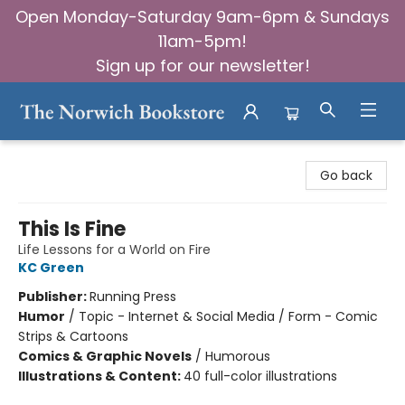
Open Monday-Saturday 9am-6pm & Sundays
11am-5pm!
Sign up for our newsletter!
The Norwich Bookstore
Go back
This Is Fine
Life Lessons for a World on Fire
KC Green
Publisher:
Running Press
Humor
/
Topic - Internet & Social Media / Form - Comic
Strips & Cartoons
Comics & Graphic Novels
/
Humorous
Illustrations & Content:
40 full-color illustrations