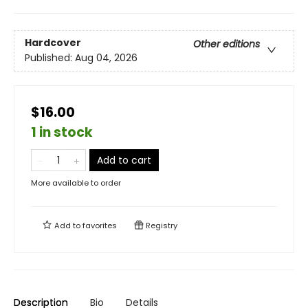
Hardcover
Other editions
Published:
Aug 04, 2026
$16.00
1 in stock
Add to cart
More available to order
Add to
favorites
Registry
Description
Bio
Details