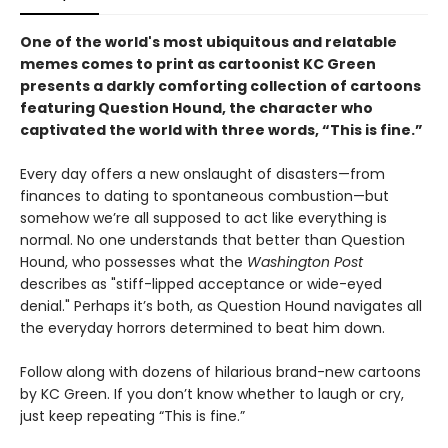
One of the world's most ubiquitous and relatable
memes comes to print as cartoonist KC Green
presents a darkly comforting collection of cartoons
featuring Question Hound, the character who
captivated the world with three words, “This is fine.”
Every day offers a new onslaught of disasters—from
finances to dating to spontaneous combustion—but
somehow we’re all supposed to act like everything is
normal. No one understands that better than Question
Hound, who possesses what the
Washington Post
describes as "stiff-lipped acceptance or wide-eyed
denial." Perhaps it’s both, as Question Hound navigates all
the everyday horrors determined to beat him down.
Follow along with dozens of hilarious brand-new cartoons
by KC Green. If you don’t know whether to laugh or cry,
just keep repeating “This is fine.”