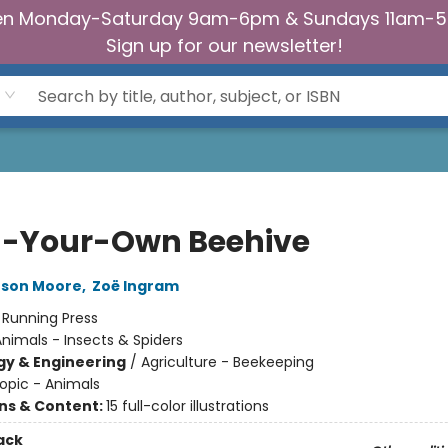
n Monday-Saturday 9am-6pm & Sundays 11am-
Sign up for our newsletter!
d-Your-Own Beehive
eson Moore
,
Zoë Ingram
:
Running Press
nimals - Insects & Spiders
y & Engineering
/
Agriculture - Beekeeping
opic - Animals
ons & Content:
15 full-color illustrations
ack