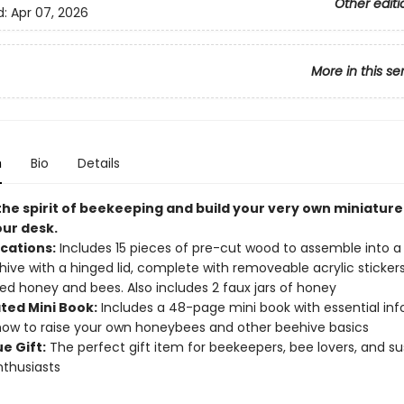
Other editi
d:
Apr 07, 2026
More in this se
n
Bio
Details
he spirit of beekeeping and build your very own miniatur
our desk.
ications:
Includes 15 pieces of pre-cut wood to assemble into a
ehive with a hinged lid, complete with removeable acrylic sticker
ed honey and bees. Also includes 2 faux jars of honey
ated Mini Book:
Includes a 48-page mini book with essential in
ow to raise your own honeybees and other beehive basics
e Gift:
The perfect gift item for beekeepers, bee lovers, and su
nthusiasts