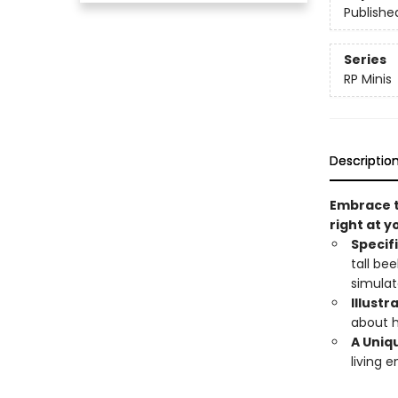
Publishe
Series
RP Minis
Descriptio
Embrace t
right at y
Specif
tall be
simulat
Illustr
about h
A Uniqu
living e