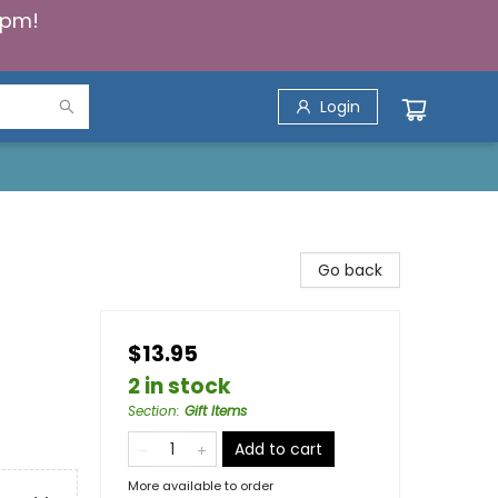
5pm!
Login
Go back
$13.95
2 in stock
Section
:
Gift Items
Add to cart
More available to order