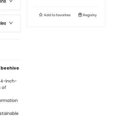
ons
Add to
favorites
Registry
ries
e beehive
 4-inch-
s of
formation
stainable