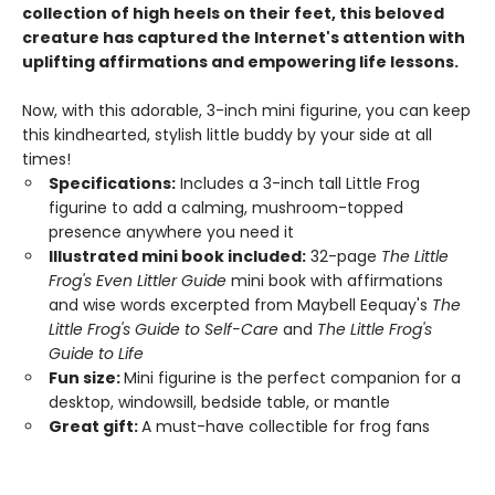
collection of high heels on their feet, this beloved
creature has captured the Internet's attention with
uplifting affirmations and empowering life lessons.
Now, with this adorable, 3-inch mini figurine, you can keep
this kindhearted, stylish little buddy by your side at all
times!
Specifications:
Includes a 3-inch tall Little Frog
figurine to add a calming, mushroom-topped
presence anywhere you need it
Illustrated mini book included:
32-page
The Little
Frog's Even Littler Guide
mini book with affirmations
and wise words excerpted from Maybell Eequay's
The
Little Frog's Guide to Self-Care
and
The Little Frog's
Guide to Life
Fun size:
Mini figurine is the perfect companion for a
desktop, windowsill, bedside table, or mantle
Great gift:
A must-have collectible for frog fans