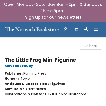
Open Monday-Saturday 9am-6pm & Sundays
11am-5pm!
Sign up for our newsletter!
The Norwich Bookstore
Go back
The Little Frog Mini Figurine
Maybell Eequay
Publisher:
Running Press
Humor
/
Topic
Antiques & Collectibles
/
Figurines
Self-Help
/
Affirmations
Illustrations & Content:
15 full-color illustrations