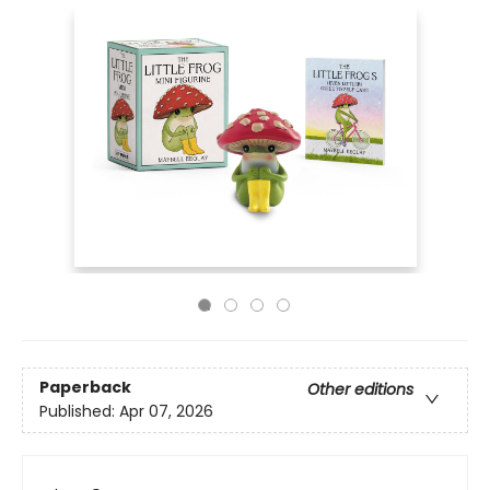
Paperback
Other editions
Published:
Apr 07, 2026