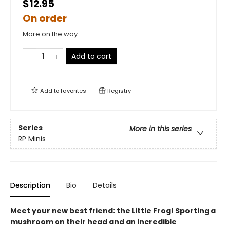
$12.95
On order
More on the way
Add to cart
Add to
favorites
Registry
Series
More in this series
RP Minis
Description
Bio
Details
Meet your new best friend: the Little Frog! Sporting a
mushroom on their head and an incredible