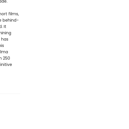
ade.
ort films,
he behind-
. It
mining
 has
is
elma
n 250
initive