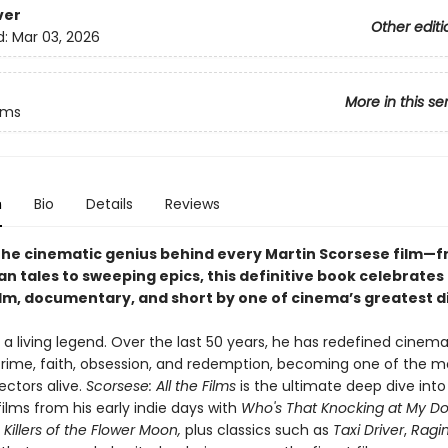
ver
Other editi
d:
Mar 03, 2026
More in this se
ilms
n
Bio
Details
Reviews
the cinematic genius behind every Martin Scorsese film—
an tales to sweeping epics, this definitive book celebrates
ilm, documentary, and short by one of cinema’s greatest d
 a living legend. Over the last 50 years, he has redefined cinema
 crime, faith, obsession, and redemption, becoming one of the m
ectors alive.
Scorsese: All the Films
is the ultimate deep dive into
films from his early indie days with
Who's That Knocking at My Do
,
Killers of the Flower Moon,
plus classics such as
Taxi Driver
,
Ragin