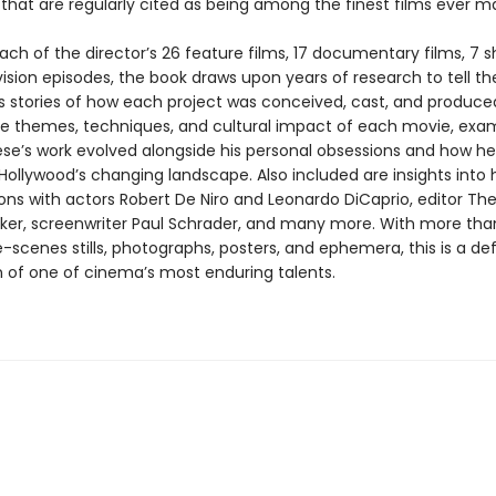
s
that are regularly cited as being among the finest films ever m
ch of the director’s 26 feature films, 17 documentary films, 7 sh
ision episodes, the book draws upon years of research to tell t
 stories of how each project was conceived, cast, and produced
he themes, techniques, and cultural impact of each movie, exa
se’s work evolved alongside his personal obsessions and how he
ollywood’s changing landscape. Also included are insights into h
ions with actors Robert De Niro and Leonardo DiCaprio, editor Th
r, screenwriter Paul Schrader, and many more. With more tha
scenes stills, photographs, posters, and ephemera, this is a def
n of one of cinema’s most enduring talents.