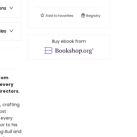
ons
Add to
favorites
Registry
ries
Buy ebook from
from
 every
irectors.
, crafting
ost
 every
or
to his
g Bull
and