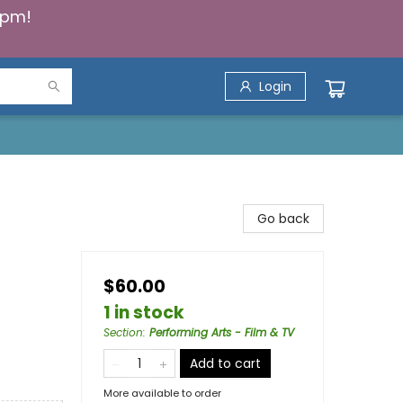
5pm!
Login
Go back
$60.00
1 in stock
Section
:
Performing Arts - Film & TV
Add to cart
More available to order