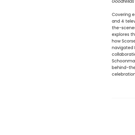
Goodfella
Covering ea
and 4 telev
the-scenes
explores t
how Scorse
navigated H
collaborat
Schoonmake
behind-the-
celebratio