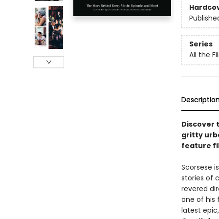
Hardco
Publishe
Series
All the F
Descriptio
Discover 
gritty urb
feature f
Scorsese is
stories of
revered dir
one of his 
latest epic