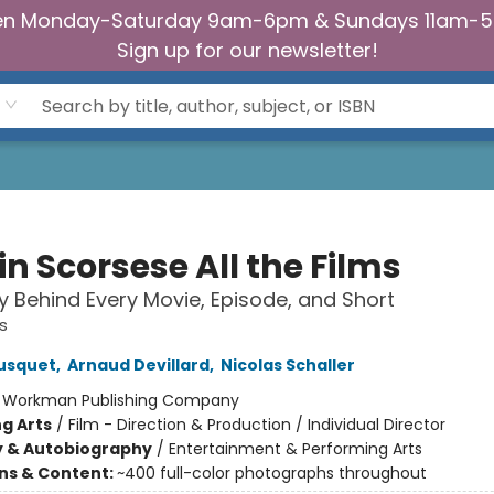
n Monday-Saturday 9am-6pm & Sundays 11am-
Sign up for our newsletter!
n Scorsese All the Films
y Behind Every Movie, Episode, and Short
ms
ousquet
,
Arnaud Devillard
,
Nicolas Schaller
:
Workman Publishing Company
g Arts
/
Film - Direction & Production / Individual Director
y & Autobiography
/
Entertainment & Performing Arts
ons & Content:
~400 full-color photographs throughout