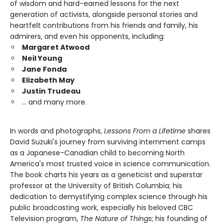
of wisdom and hard-earned lessons for the next
generation of activists, alongside personal stories and
heartfelt contributions from his friends and family, his
admirers, and even his opponents, including:
Margaret Atwood
Neil Young
Jane Fonda
Elizabeth May
Justin Trudeau
… and many more.
In words and photographs,
Lessons From a Lifetime
shares
David Suzuki's journey from surviving internment camps
as a Japanese-Canadian child to becoming North
America's most trusted voice in science communication.
The book charts his years as a geneticist and superstar
professor at the University of British Columbia; his
dedication to demystifying complex science through his
public broadcasting work, especially his beloved CBC
Television program,
The Nature of Things
; his founding of