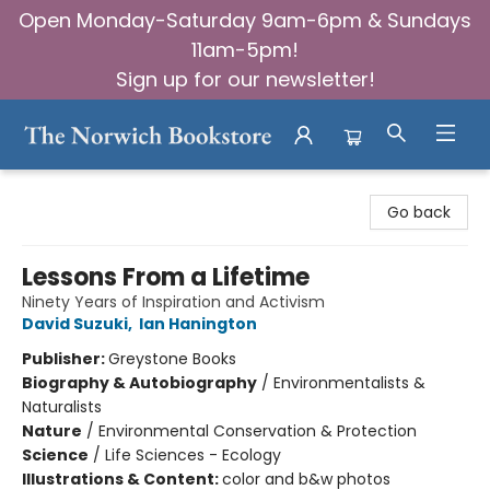
Open Monday-Saturday 9am-6pm & Sundays
11am-5pm!
Sign up for our newsletter!
The Norwich Bookstore
Go back
Lessons From a Lifetime
Ninety Years of Inspiration and Activism
David Suzuki
,
Ian Hanington
Publisher:
Greystone Books
Biography & Autobiography
/
Environmentalists &
Naturalists
Nature
/
Environmental Conservation & Protection
Science
/
Life Sciences - Ecology
Illustrations & Content:
color and b&w photos