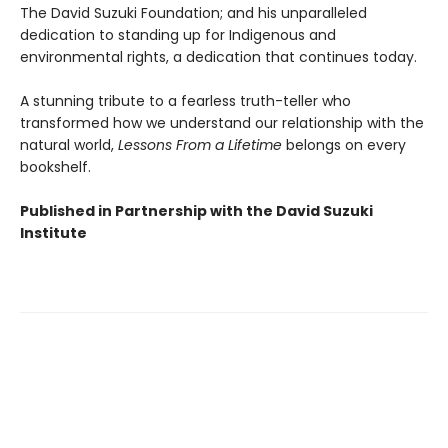
The David Suzuki Foundation; and his unparalleled
dedication to standing up for Indigenous and
environmental rights, a dedication that continues today.
A stunning tribute to a fearless truth-teller who
transformed how we understand our relationship with the
natural world,
Lessons From a Lifetime
belongs on every
bookshelf.
Published in Partnership with the David Suzuki
Institute