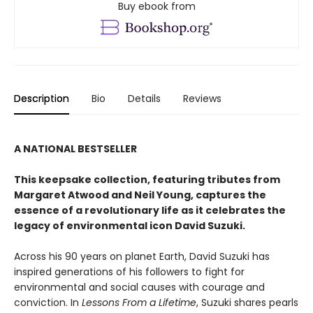
Buy ebook from
Description
Bio
Details
Reviews
A NATIONAL BESTSELLER
This keepsake collection, featuring tributes from
Margaret Atwood and Neil Young, captures the
essence of a revolutionary life as it celebrates the
legacy of environmental icon David Suzuki.
Across his 90 years on planet Earth, David Suzuki has
inspired generations of his followers to fight for
environmental and social causes with courage and
conviction. In
Lessons From a Lifetime
, Suzuki shares pearls