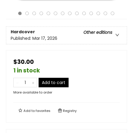
Hardcover
Other editions
Published:
Mar 17, 2026
$30.00
1 in stock
Add to cart
More available to order
Add to
favorites
Registry