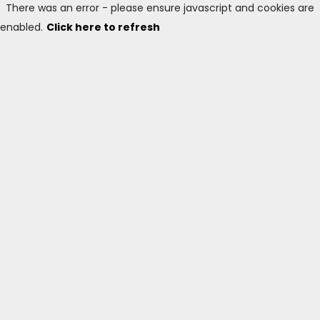
There was an error - please ensure javascript and cookies are
enabled.
Click here to refresh