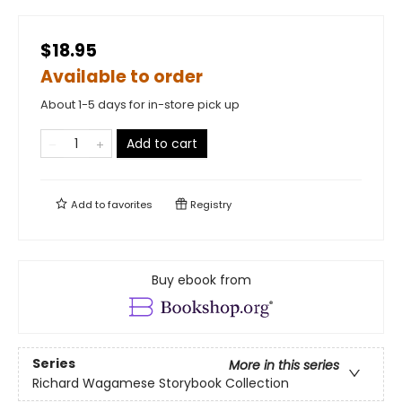
$18.95
Available to order
About 1-5 days for in-store pick up
Add to cart
Add to
favorites
Registry
Buy ebook from
Series
More in this series
Richard Wagamese Storybook Collection