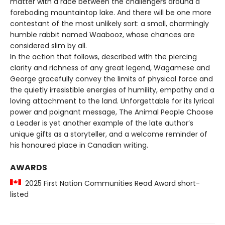
matter with a race between the challengers around a
foreboding mountaintop lake. And there will be one more
contestant of the most unlikely sort: a small, charmingly
humble rabbit named Waabooz, whose chances are
considered slim by all.
In the action that follows, described with the piercing
clarity and richness of any great legend, Wagamese and
George gracefully convey the limits of physical force and
the quietly irresistible energies of humility, empathy and a
loving attachment to the land. Unforgettable for its lyrical
power and poignant message, The Animal People Choose
a Leader is yet another example of the late author’s
unique gifts as a storyteller, and a welcome reminder of
his honoured place in Canadian writing.
AWARDS
2025 First Nation Communities Read Award short-
listed