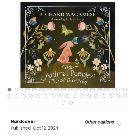
Hardcover
Other editions
Published:
Oct 12, 2024