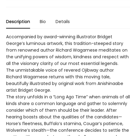
Description
Bio
Details
Accompanied by award-winning illustrator Bridget
George’s luminous artwork, this tradition-steeped story
from renowned author Richard Wagamese meditates on
the unifying powers of wisdom, kindness and respect with
all the visionary clarity of our most essential legends.
The unmistakable voice of revered Ojibway author
Richard Wagamese returns with this moving tale,
beautifully illustrated by original work from Anishinaabe
artist Bridget George.
The story unfolds in a “Long Ago Time” when animals of all
kinds share a common language and gather to solemnly
consider which of them should be their leader. After
hearing boasts about the qualities of the candidates—
Horse’s fleetness, Buffalo’s stamina, Cougar’s patience,
Wolverine’s stealth—the conference decides to settle the