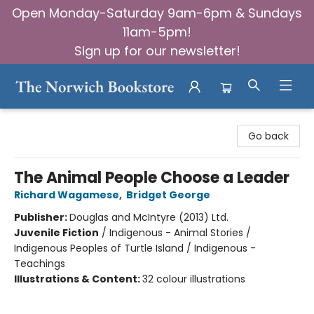
Open Monday-Saturday 9am-6pm & Sundays
11am-5pm!
Sign up for our newsletter!
The Norwich Bookstore
Go back
The Animal People Choose a Leader
Richard Wagamese
,
Bridget George
Publisher:
Douglas and McIntyre (2013) Ltd.
Juvenile Fiction
/
Indigenous - Animal Stories /
Indigenous Peoples of Turtle Island / Indigenous -
Teachings
Illustrations & Content:
32 colour illustrations