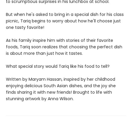
to scrumptious surprises in his lunchbox at school.
But when he's asked to bring in a special dish for his class
picnic, Tariq begins to worry about how he'll choose just
one tasty favorite!
As his family inspire him with stories of their favorite
foods, Tariq soon realizes that choosing the perfect dish
is about more than just how it tastes.
What special story would Tariq like his food to tell?
Written by Maryam Hassan, inspired by her childhood
enjoying delicious South Asian dishes, and the joy she
finds sharing it with new friends! Brought to life with
stunning artwork by Anna Wilson.