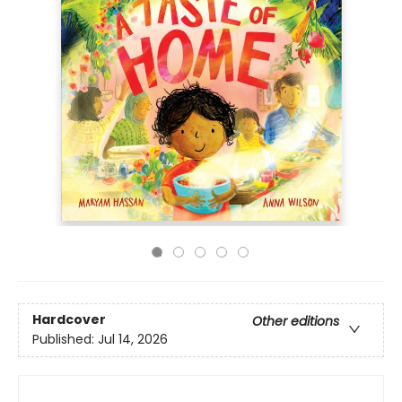
Hardcover
Other editions
Published:
Jul 14, 2026