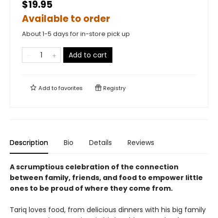
$19.95
Available to order
About 1-5 days for in-store pick up
Add to cart
Add to
favorites
Registry
Description
Bio
Details
Reviews
A scrumptious celebration of the connection
between family, friends, and food to empower little
ones to be proud of where they come from.
Tariq loves food, from delicious dinners with his big family