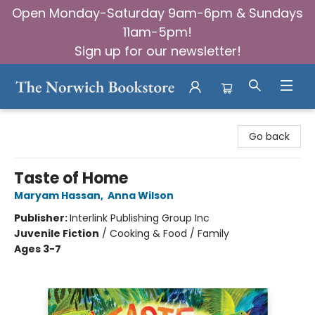
Open Monday-Saturday 9am-6pm & Sundays
11am-5pm!
Sign up for our newsletter!
The Norwich Bookstore
Go back
Taste of Home
Maryam Hassan
,
Anna Wilson
Publisher:
Interlink Publishing Group Inc
Juvenile Fiction
/
Cooking & Food / Family
Ages 3-7