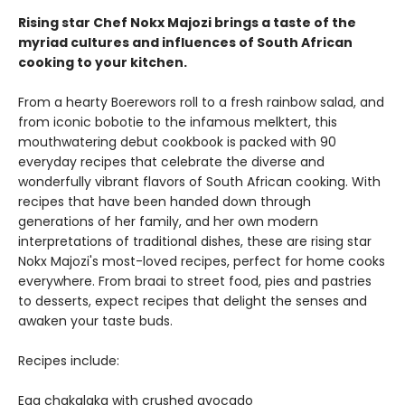
Rising star Chef Nokx Majozi brings a taste of the
myriad cultures and influences of South African
cooking to your kitchen.
From a hearty Boerewors roll to a fresh rainbow salad, and
from iconic bobotie to the infamous melktert, this
mouthwatering debut cookbook is packed with 90
everyday recipes that celebrate the diverse and
wonderfully vibrant flavors of South African cooking. With
recipes that have been handed down through
generations of her family, and her own modern
interpretations of traditional dishes, these are rising star
Nokx Majozi's most-loved recipes, perfect for home cooks
everywhere. From braai to street food, pies and pastries
to desserts, expect recipes that delight the senses and
awaken your taste buds.
Recipes include:
Egg chakalaka with crushed avocado