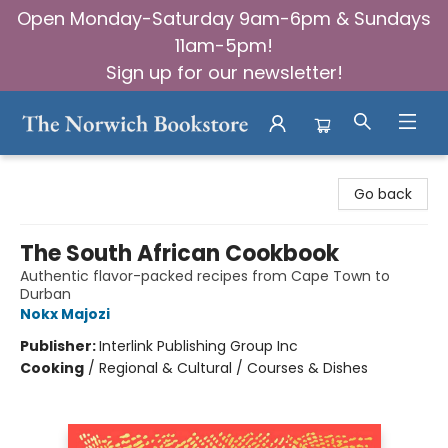
Open Monday-Saturday 9am-6pm & Sundays
11am-5pm!
Sign up for our newsletter!
The Norwich Bookstore
Go back
The South African Cookbook
Authentic flavor-packed recipes from Cape Town to
Durban
Nokx Majozi
Publisher:
Interlink Publishing Group Inc
Cooking
/
Regional & Cultural / Courses & Dishes