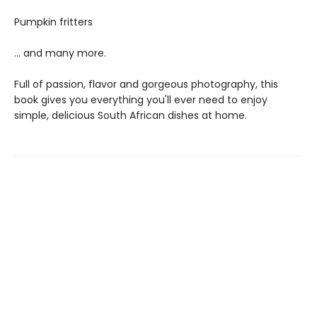
Pumpkin fritters
... and many more.
Full of passion, flavor and gorgeous photography, this
book gives you everything you'll ever need to enjoy
simple, delicious South African dishes at home.