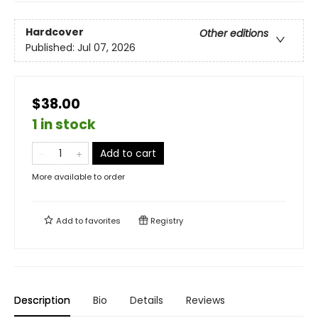
Hardcover
Other editions
Published:
Jul 07, 2026
$38.00
1 in stock
Add to cart
More available to order
Add to
favorites
Registry
Description
Bio
Details
Reviews