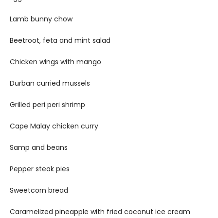
Lamb bunny chow
Beetroot, feta and mint salad
Chicken wings with mango
Durban curried mussels
Grilled peri peri shrimp
Cape Malay chicken curry
Samp and beans
Pepper steak pies
Sweetcorn bread
Caramelized pineapple with fried coconut ice cream