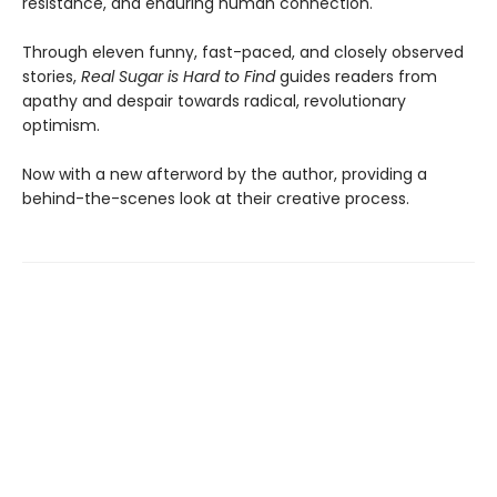
resistance, and enduring human connection.
Through eleven funny, fast-paced, and closely observed
stories,
Real Sugar is Hard to Find
guides readers from
apathy and despair towards radical, revolutionary
optimism.
Now with a new afterword by the author, providing a
behind-the-scenes look at their creative process.