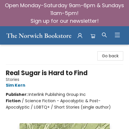
Open Monday-Saturday 9am-6pm & Sundays
11am-5pm!
Sign up for our newsletter!
The Norwich Bookstore
Go back
Real Sugar is Hard to Find
Stories
Sim Kern
Publisher:
Interlink Publishing Group Inc
Fiction
/
Science Fiction - Apocalyptic & Post-
Apocalyptic / LGBTQ+ / Short Stories (single author)