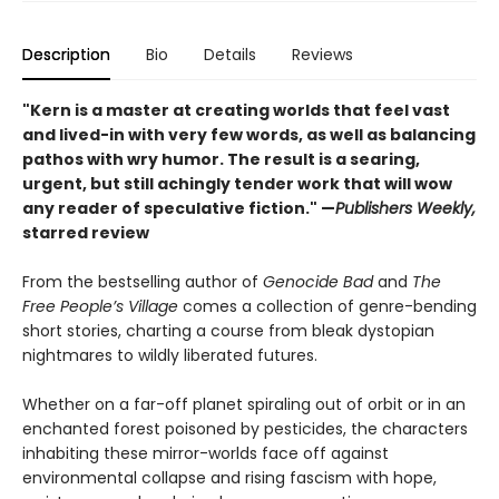
Description
Bio
Details
Reviews
"Kern is a master at creating worlds that feel vast
and lived-in with very few words, as well as balancing
pathos with wry humor. The result is a searing,
urgent, but still achingly tender work that will wow
any reader of speculative fiction." —
Publishers Weekly,
starred review
From the bestselling author of
Genocide Bad
and
The
Free People’s Village
comes a collection of genre-bending
short stories, charting a course from bleak dystopian
nightmares to wildly liberated futures.
Whether on a far-off planet spiraling out of orbit or in an
enchanted forest poisoned by pesticides, the characters
inhabiting these mirror-worlds face off against
environmental collapse and rising fascism with hope,