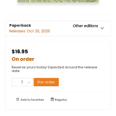
Paperback
Other editions
Releases:
Oct 20, 2026
$16.95
On order
Reserve yours today! Expected around the release
date.
Pre-order
Add to
favorites
Registry