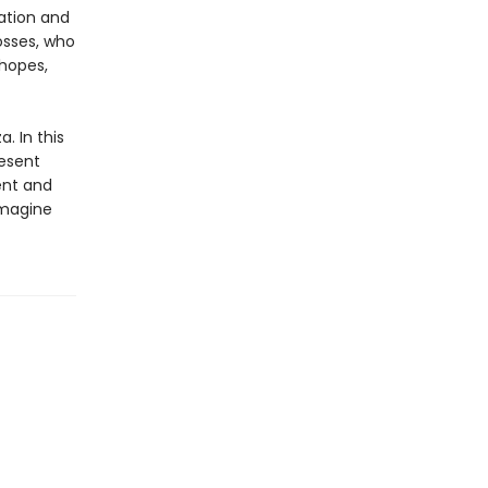
ation and
osses, who
hopes,
. In this
resent
ent and
imagine