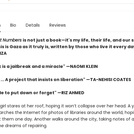
n
Bio
Details
Reviews
ot Numbers
is not just a book—it's my life, their life, and our
his is Gaza as it truly is, written by those who live it every d
IZA
 is a jailbreak and a miracle" —NAOMI KLEIN
 ... A project that insists on liberation" —TA-NEHISI COATES
le to put down or forget" —RIZ AHMED
irl stares at her roof, hoping it won’t collapse over her head. A
rches the Internet for photos of libraries around the world, hopi
it them one day. Another walks around the city, taking notes of a
he dreams of repairing.