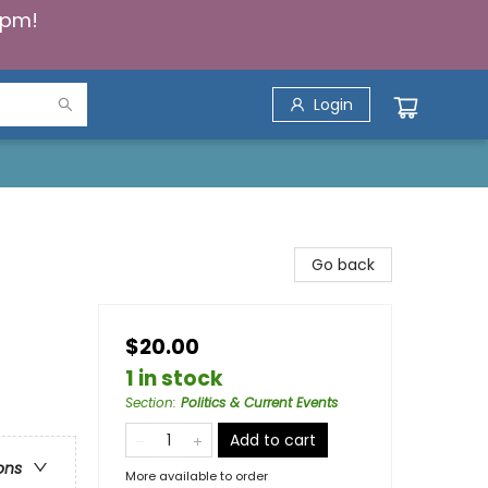
5pm!
Login
Go back
$20.00
1 in stock
Section
:
Politics & Current Events
Add to cart
ons
More available to order