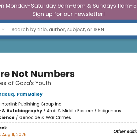
n Monday-Saturday 9am-6pm & Sundays 11am-
Sign up for our newsletter!
re Not Numbers
es of Gaza's Youth
naouq
,
Pam Bailey
:
Interlink Publishing Group Inc
y & Autobiography
/
Arab & Middle Eastern / Indigenous
Science
/
Genocide & War Crimes
ack
Other editi
:
Aug 11, 2026