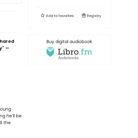
Add to
favorites
Registry
 shared
Buy digital audiobook
ay" —
 young
ng he’ll be
ll the