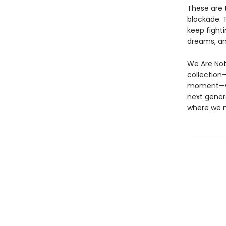
These are 
blockade. 
keep fight
dreams, and
We Are Not
collection—
moment—we 
next genera
where we m