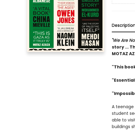
Descriptio
"We Are N
story ... T
MOTAZ AZ
"This book
"Essential
"Impossib
A teenage g
student sea
able to vis
buildings s