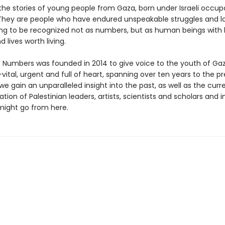
the stories of young people from Gaza, born under Israeli occup
They are people who have endured unspeakable struggles and l
ing to be recognized not as numbers, but as human beings with 
 lives worth living.
 Numbers was founded in 2014 to give voice to the youth of Gaza
vital, urgent and full of heart, spanning over ten years to the p
gain an unparalleled insight into the past, as well as the curr
tion of Palestinian leaders, artists, scientists and scholars and 
ight go from here.