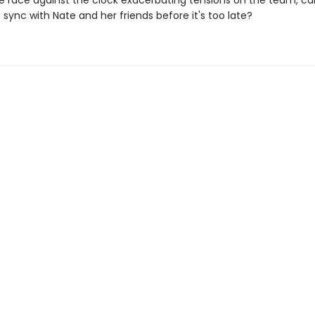
he race against the clock exacerbating tensions on the team, c
 sync with Nate and her friends before it's too late?