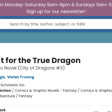
n Monday-Saturday 9am-6pm & Sundays 11am-
Sign up for our newsletter!
t for the True Dragon
c Novel (City of Dragons #3)
gis
,
Vivian Truong
:
Scholastic Inc.
iction
/
Comics & Graphic Novels - Fantasy / Comics & Graphic
dventure / Fantasy
ack