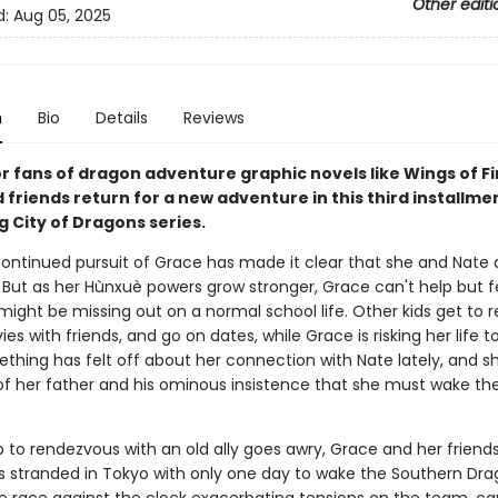
Other editi
d:
Aug 05, 2025
n
Bio
Details
Reviews
r fans of dragon adventure graphic novels like Wings of Fi
friends return for a new adventure in this third installme
g City of Dragons series.
continued pursuit of Grace has made it clear that she and Nate a
. But as her Hùnxuè powers grow stronger, Grace can't help but fee
might be missing out on a normal school life. Other kids get to re
s with friends, and go on dates, while Grace is risking her life t
ething has felt off about her connection with Nate lately, and s
f her father and his ominous insistence that she must wake th
 to rendezvous with an old ally goes awry, Grace and her friends
 stranded in Tokyo with only one day to wake the Southern Dra