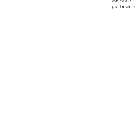
But with t
get back in