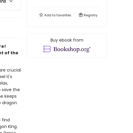
ons
Add to
favorites
Registry
Buy ebook from
re!
nt of the
re crucial
l it's
lax,
o save the
he keeps
e dragon
 find
gon King.