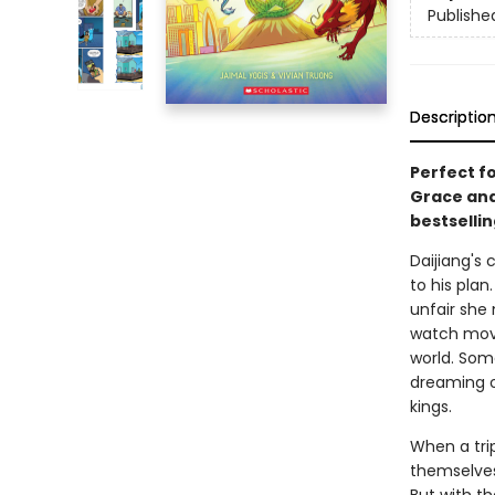
Publishe
Descriptio
Perfect fo
Grace and 
bestsellin
Daijiang's 
to his plan
unfair she 
watch movie
world. Som
dreaming o
kings.
When a trip
themselves