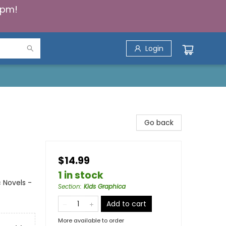
5pm!
Login
Go back
$14.99
1 in stock
 Novels -
Section
:
Kids Graphica
Add to cart
More available to order