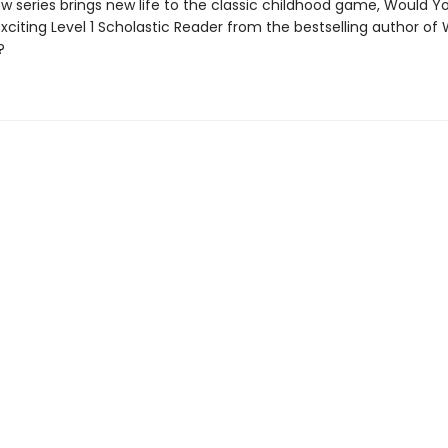
w series brings new life to the classic childhood game, Would Y
exciting Level 1 Scholastic Reader from the bestselling author of
?