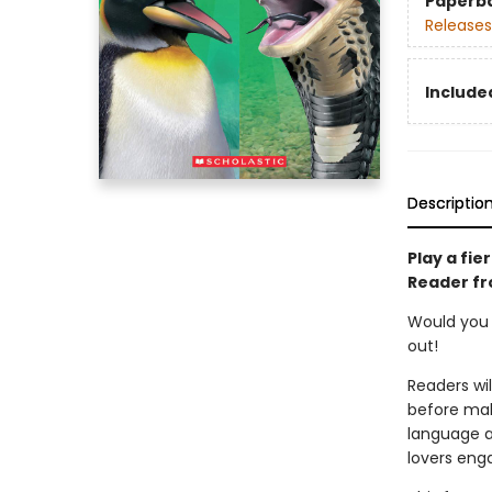
Paperb
Releases
Included
Descriptio
Play a fie
Reader fr
Would you r
out!
Readers wi
before mak
language ap
lovers eng