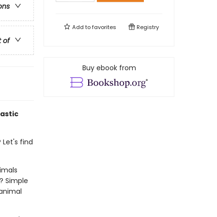
ons
Add to
favorites
Registry
t of
Buy ebook from
astic
Let's find
imals
? Simple
 animal