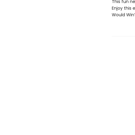
This fun ne
Enjoy this 
Would Win