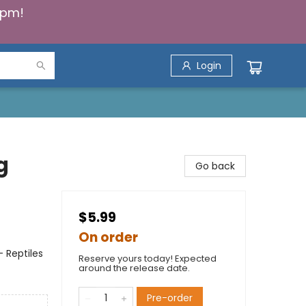
5pm!
Login
g
Go back
$5.99
On order
 Reptiles
Reserve yours today! Expected
around the release date.
Pre-order