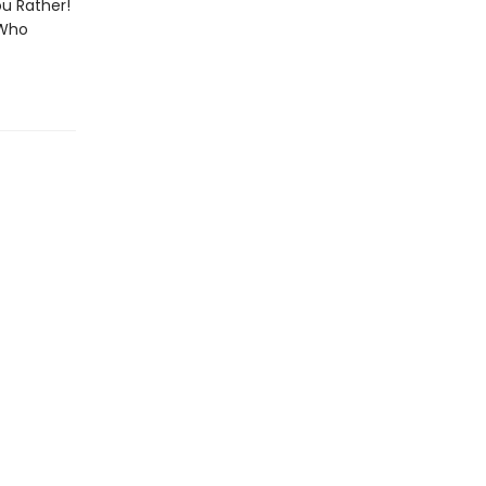
ou Rather!
 Who