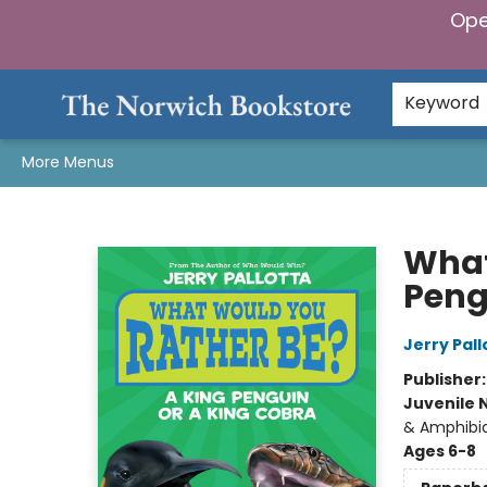
Ope
Home
Browse
Gifts & Games
Preorders
Gift Cards
Staff Picks
Events
Community
About Us
Keyword
More Menus
The Norwich Bookstore
What
Peng
Jerry Pall
Publisher
Juvenile 
& Amphibi
Ages 6-8