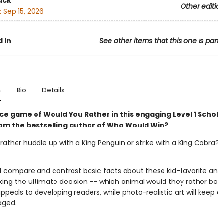
ack
Other editi
:
Sep 15, 2026
 In
See other items that this one is par
n
Bio
Details
rce game of Would You Rather in this engaging Level 1 Schol
om the bestselling author of Who Would Win?
ather huddle up with a King Penguin or strike with a King Cobra? 
ll compare and contrast basic facts about these kid-favorite an
ing the ultimate decision -- which animal would they rather be
peals to developing readers, while photo-realistic art will keep
aged.