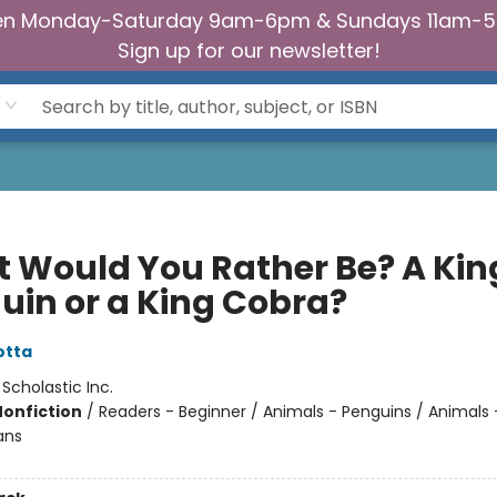
n Monday-Saturday 9am-6pm & Sundays 11am-
Sign up for our newsletter!
 Would You Rather Be? A Kin
uin or a King Cobra?
otta
:
Scholastic Inc.
Nonfiction
/
Readers - Beginner / Animals - Penguins / Animals -
ans