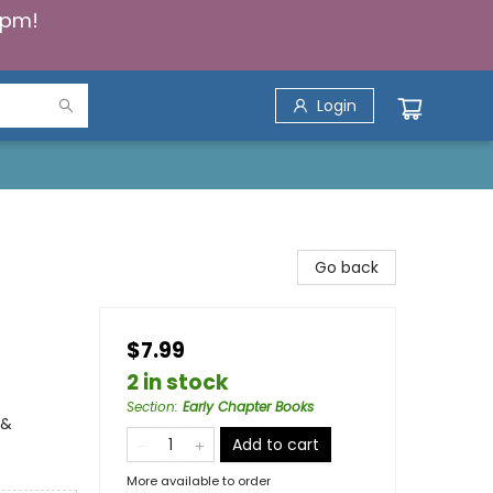
5pm!
Login
Go back
$7.99
2 in stock
Section
:
Early Chapter Books
 &
Add to cart
More available to order