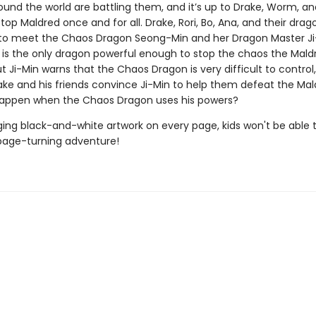
und the world are battling them, and it’s up to Drake, Worm, an
stop Maldred once and for all. Drake, Rori, Bo, Ana, and their drag
to meet the Chaos Dragon Seong-Min and her Dragon Master Ji
is the only dragon powerful enough to stop the chaos the Mald
t Ji-Min warns that the Chaos Dragon is very difficult to control
rake and his friends convince Ji-Min to help them defeat the Ma
happen when the Chaos Dragon uses his powers?
ing black-and-white artwork on every page, kids won't be able 
page-turning adventure!