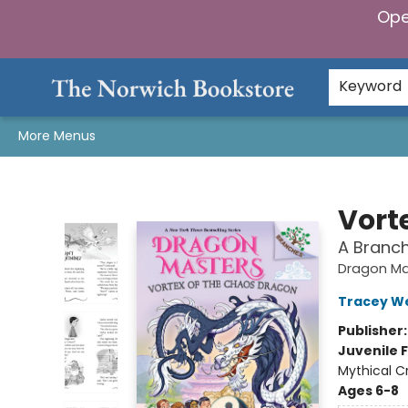
Ope
Home
Browse
Gifts & Games
Preorders
Gift Cards
Staff Picks
Events
Community
About Us
Keyword
More Menus
The Norwich Bookstore
Vort
A Branc
Dragon Ma
Tracey W
Publisher
Juvenile F
Mythical C
Ages 6-8