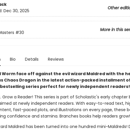
ack
Other editi
d:
Dec 30, 2025
More in this se
Masters
#30
n
Bio
Details
Reviews
 Worm face off against the evil wizard Maldred with the he
s Chaos Dragon in the latest action-packed installment of
bestselling series perfect for newly independent readers!
. Grow a Reader! This series is part of Scholastic's early chapter 
aimed at newly independent readers. With easy-to-read text, hi
ntent, fast-paced plots, and illustrations on every page, these bo
ing confidence and stamina. Branches books help readers grow!
izard Maldred has been turned into one hundred mini-Maldreds!