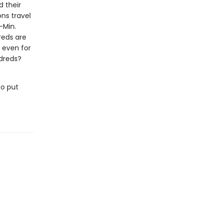
d their
ons travel
-Min.
reds are
, even for
ldreds?
to put