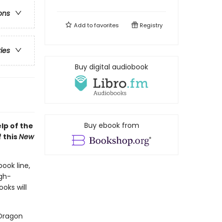
ons
Add to
favorites
Registry
ries
Buy digital audiobook
Buy ebook from
lp of the
 this
New
book line,
gh-
oks will
 Dragon