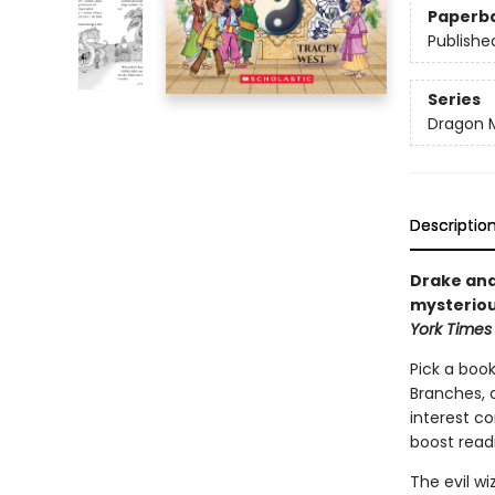
Paperb
Publishe
Series
Dragon 
Descriptio
Drake and
mysteriou
York Times
Pick a book
Branches, 
interest co
boost read
The evil w