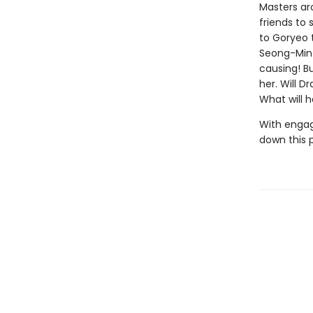
Masters aro
friends to 
to Goryeo 
Seong-Min 
causing! Bu
her. Will D
What will 
With engag
down this 