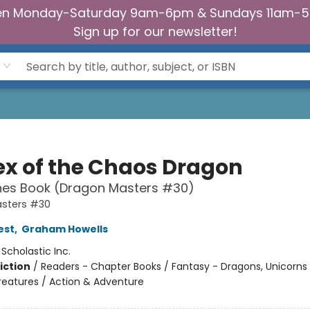
n Monday-Saturday 9am-6pm & Sundays 11am-
Sign up for our newsletter!
ex of the Chaos Dragon
hes Book (Dragon Masters #30)
sters #30
est
,
Graham Howells
:
Scholastic Inc.
iction
/
Readers - Chapter Books / Fantasy - Dragons, Unicorns
reatures / Action & Adventure