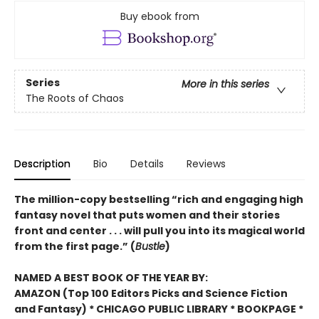
Buy ebook from
Series
More in this series
The Roots of Chaos
Description
Bio
Details
Reviews
The million-copy bestselling “rich and engaging high
fantasy novel that puts women and their stories
front and center . . . will pull you into its magical world
from the first page.” (
Bustle
)
NAMED A BEST BOOK OF THE YEAR BY:
AMAZON (Top 100 Editors Picks and Science Fiction
and Fantasy) * CHICAGO PUBLIC LIBRARY * BOOKPAGE *