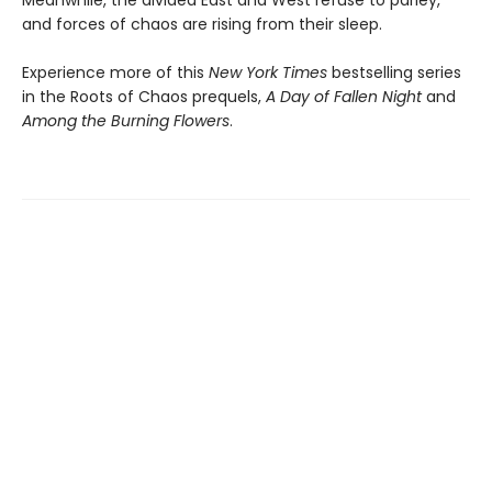
Meanwhile, the divided East and West refuse to parley,
and forces of chaos are rising from their sleep.
Experience more of this
New York Times
bestselling series
in the Roots of Chaos prequels,
A Day of Fallen Night
and
Among the Burning Flowers
.