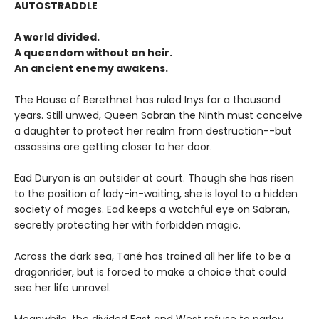
AUTOSTRADDLE
A world divided.
A queendom without an heir.
An ancient enemy awakens.
The House of Berethnet has ruled Inys for a thousand
years. Still unwed, Queen Sabran the Ninth must conceive
a daughter to protect her realm from destruction--but
assassins are getting closer to her door.
Ead Duryan is an outsider at court. Though she has risen
to the position of lady-in-waiting, she is loyal to a hidden
society of mages. Ead keeps a watchful eye on Sabran,
secretly protecting her with forbidden magic.
Across the dark sea, Tané has trained all her life to be a
dragonrider, but is forced to make a choice that could
see her life unravel.