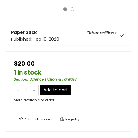
Paperback
Other editions
Published:
Feb 18, 2020
$20.00
1 in stock
Section
:
Science Fiction & Fantasy
Add to cart
More available to order
Add to
favorites
Registry