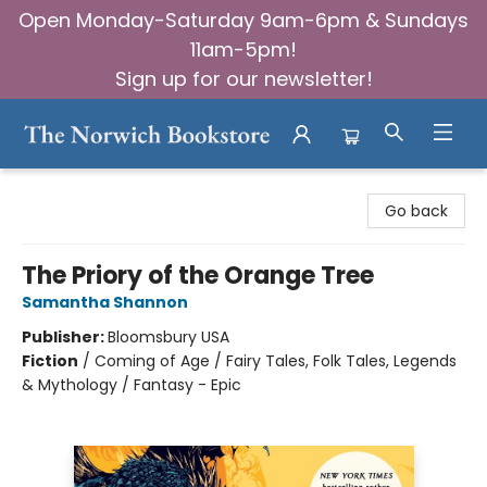
Open Monday-Saturday 9am-6pm & Sundays
11am-5pm!
Sign up for our newsletter!
The Norwich Bookstore
Go back
The Priory of the Orange Tree
Samantha Shannon
Publisher:
Bloomsbury USA
Fiction
/
Coming of Age / Fairy Tales, Folk Tales, Legends
& Mythology / Fantasy - Epic