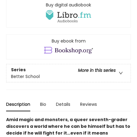
Buy digital audiobook
Buy ebook from
Series
More in this series
Better School
Description
Bio
Details
Reviews
Amid magic and monsters, a queer seventh-grader
discovers a world where he can be himself but has to
decide if he will fight for it…even if it means