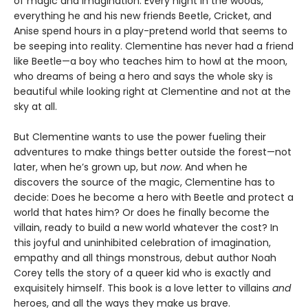
of magic and imagination. Every night in the woods,
everything he and his new friends Beetle, Cricket, and
Anise spend hours in a play-pretend world that seems to
be seeping into reality. Clementine has never had a friend
like Beetle—a boy who teaches him to howl at the moon,
who dreams of being a hero and says the whole sky is
beautiful while looking right at Clementine and not at the
sky at all.
But Clementine wants to use the power fueling their
adventures to make things better outside the forest—not
later, when he’s grown up, but
now
. And when he
discovers the source of the magic, Clementine has to
decide: Does he become a hero with Beetle and protect a
world that hates him? Or does he finally become the
villain, ready to build a new world whatever the cost? In
this joyful and uninhibited celebration of imagination,
empathy and all things monstrous, debut author Noah
Corey tells the story of a queer kid who is exactly and
exquisitely himself. This book is a love letter to villains
and
heroes, and all the ways they make us brave.