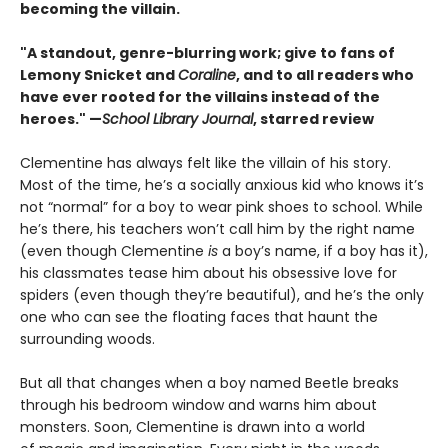
becoming the villain.
"A standout, genre-blurring work; give to fans of
Lemony Snicket and
Coraline
, and to all readers who
have ever rooted for the villains instead of the
heroes." —
School Library Journal
, starred review
Clementine has always felt like the villain of his story.
Most of the time, he’s a socially anxious kid who knows it’s
not “normal” for a boy to wear pink shoes to school. While
he’s there, his teachers won’t call him by the right name
(even though Clementine
is
a boy’s name, if a boy has it),
his classmates tease him about his obsessive love for
spiders (even though they’re beautiful), and he’s the only
one who can see the floating faces that haunt the
surrounding woods.
But all that changes when a boy named Beetle breaks
through his bedroom window and warns him about
monsters. Soon, Clementine is drawn into a world