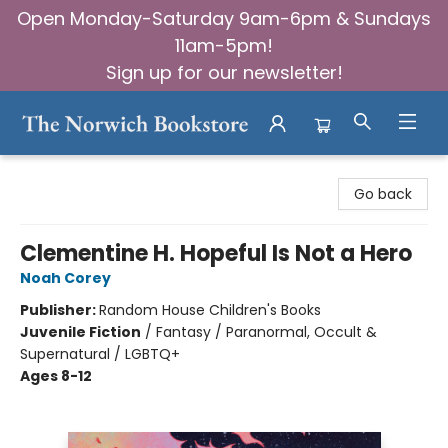
Open Monday-Saturday 9am-6pm & Sundays
11am-5pm!
Sign up for our newsletter!
The Norwich Bookstore
Go back
Clementine H. Hopeful Is Not a Hero
Noah Corey
Publisher:
Random House Children's Books
Juvenile Fiction
/
Fantasy / Paranormal, Occult &
Supernatural / LGBTQ+
Ages 8-12