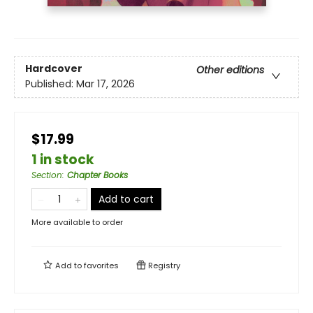
Hardcover
Other editions
Published:
Mar 17, 2026
$17.99
1 in stock
Section
:
Chapter Books
Add to cart
More available to order
Add to
favorites
Registry