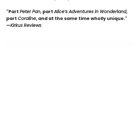
"Part
Peter Pan
, part
Alice’s Adventures in Wonderland
,
part
Coraline
, and at the same time wholly unique."
—
Kirkus Reviews