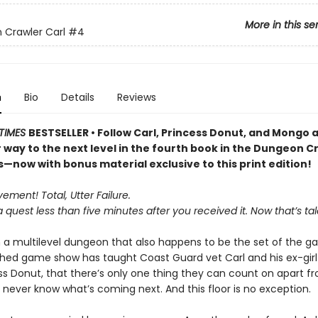
More in this se
Crawler Carl
#4
n
Bio
Details
Reviews
TIMES
BESTSELLER • Follow Carl, Princess Donut, and Mongo 
r way to the next level in the fourth book in the Dungeon C
s—now with bonus material exclusive to this print edition!
ment! Total, Utter Failure.
a quest less than five minutes after you received it. Now that’s tal
n a multilevel dungeon that also happens to be the set of the ga
ed game show has taught Coast Guard vet Carl and his ex-girlf
ess Donut, that there’s only one thing they can count on apart 
 never know what’s coming next. And this floor is no exception.