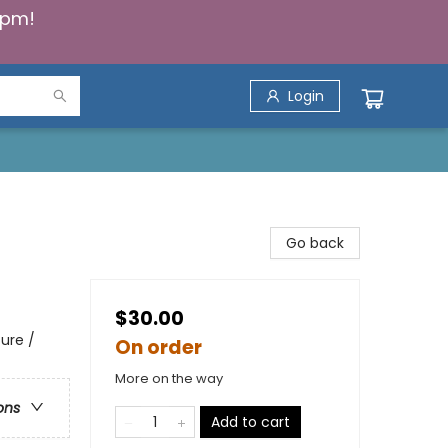
5pm!
Login
Go back
$30.00
ure /
On order
More on the way
ons
Add to cart