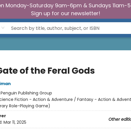
n Monday-Saturday 9am-6pm & Sundays 11am-
Sign up for our newsletter!
ate of the Feral Gods
niman
:
Penguin Publishing Group
cience Fiction - Action & Adventure / Fantasy - Action & Advent
terary Role-Playing Game)
ver
Other editi
d:
Mar 11, 2025