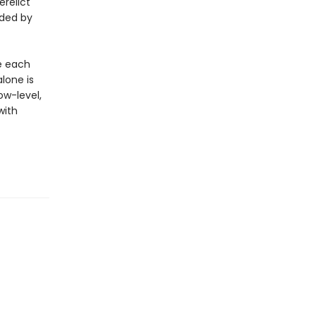
erelict
ded by
re each
alone is
ow-level,
with