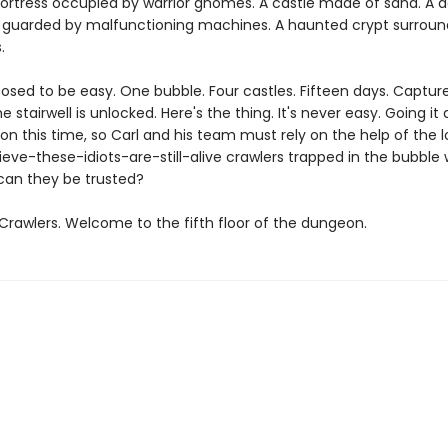
fortress occupied by warrior gnomes. A castle made of sand. A d
guarded by malfunctioning machines. A haunted crypt surroun
.
posed to be easy. One bubble. Four castles. Fifteen days. Captu
e stairwell is unlocked. Here's the thing. It's never easy. Going it 
on this time, so Carl and his team must rely on the help of the l
ieve-these-idiots-are-still-alive crawlers trapped in the bubble 
can they be trusted?
rawlers. Welcome to the fifth floor of the dungeon.