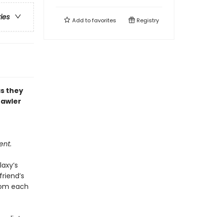
ries
Add to
favorites
Registry
as they
rawler
ent.
laxy’s
riend’s
from each