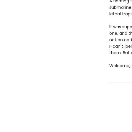
A floating 
submarine 
lethal traps
It was sup
one, and th
not an opti
I-can't-bel
them. But 
Welcome, C