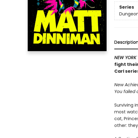
Series
Dungeon 
Descriptio
NEW YORK 
fight thei
Carl serie
New Achieve
You failed 
Surviving i
most watch
cat, Princ
other: they