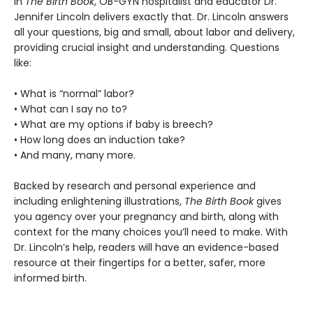
In
The Birth Book
, OB-GYN hospitalist and educator Dr.
Jennifer Lincoln delivers exactly that. Dr. Lincoln answers
all your questions, big and small, about labor and delivery,
providing crucial insight and understanding. Questions
like:
• What is “normal” labor?
• What can I say no to?
• What are my options if baby is breech?
• How long does an induction take?
• And many, many more.
Backed by research and personal experience and
including enlightening illustrations,
The Birth Book
gives
you agency over your pregnancy and birth, along with
context for the many choices you’ll need to make. With
Dr. Lincoln’s help, readers will have an evidence-based
resource at their fingertips for a better, safer, more
informed birth.