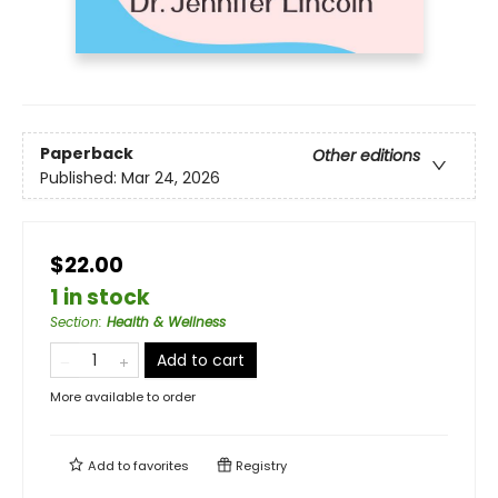
Paperback
Other editions
Published:
Mar 24, 2026
$22.00
1 in stock
Section
:
Health & Wellness
Add to cart
More available to order
Add to
favorites
Registry