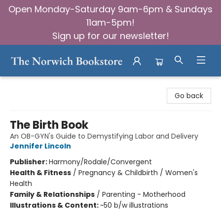
Open Monday-Saturday 9am-6pm & Sundays
11am-5pm!
Sign up for our newsletter!
The Norwich Bookstore
Go back
The Birth Book
An OB-GYN's Guide to Demystifying Labor and Delivery
Jennifer Lincoln
Publisher:
Harmony/Rodale/Convergent
Health & Fitness
/
Pregnancy & Childbirth / Women's
Health
Family & Relationships
/
Parenting - Motherhood
Illustrations & Content:
~50 b/w illustrations