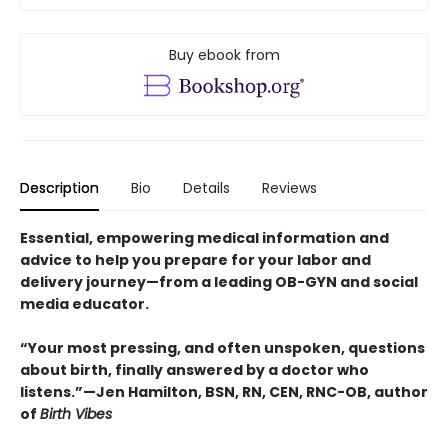
Buy ebook from
Description
Bio
Details
Reviews
Essential, empowering medical information and
advice to help you prepare for your labor and
delivery journey—from a leading OB-GYN and social
media educator.
“Your most pressing, and often unspoken, questions
about birth, finally answered by a doctor who
listens.”—Jen Hamilton, BSN, RN, CEN, RNC-OB, author
of
Birth Vibes