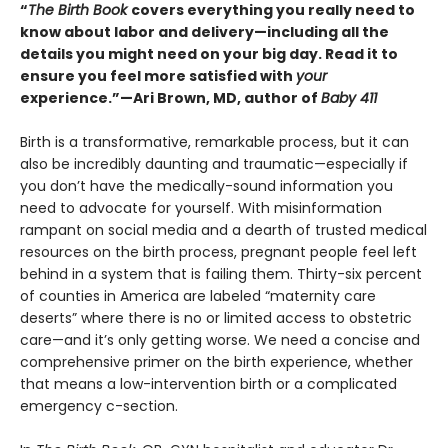
“
The Birth Book
covers everything you really need to
know about labor and delivery—including all the
details you might need on your big day. Read it to
ensure you feel more satisfied with
your
experience.”—Ari Brown, MD, author of
Baby 411
Birth is a transformative, remarkable process, but it can
also be incredibly daunting and traumatic—especially if
you don’t have the medically-sound information you
need to advocate for yourself. With misinformation
rampant on social media and a dearth of trusted medical
resources on the birth process, pregnant people feel left
behind in a system that is failing them. Thirty-six percent
of counties in America are labeled “maternity care
deserts” where there is no or limited access to obstetric
care—and it’s only getting worse. We need a concise and
comprehensive primer on the birth experience, whether
that means a low-intervention birth or a complicated
emergency c-section.