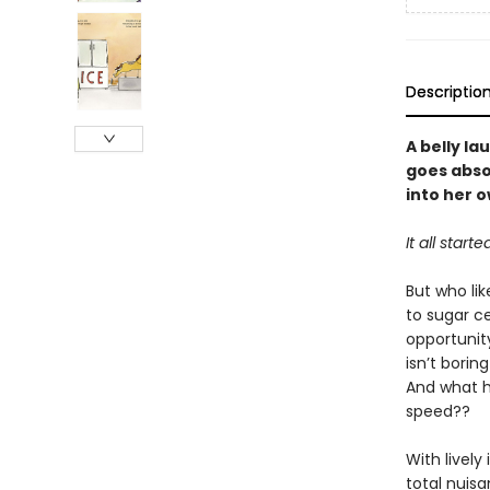
Descriptio
A belly l
goes absol
into her 
It all sta
But who li
to sugar ce
opportunity
isn’t borin
And what ha
speed??
With lively
total nuisa