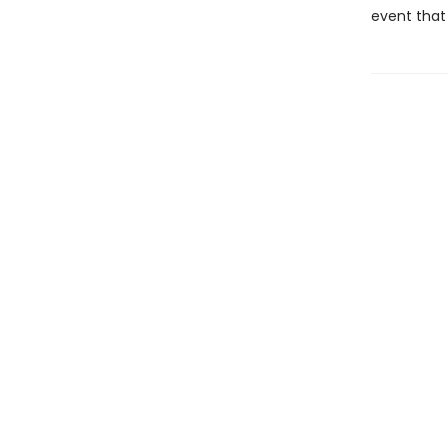
event that 