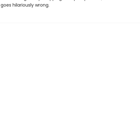
goes hilariously wrong.