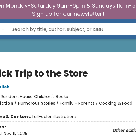
n Monday-Saturday 9am-6pm & Sundays 11am-
Sign up for our newsletter!
ck Trip to the Store
lich
:
Random House Children's Books
iction
/
Humorous Stories / Family - Parents / Cooking & Food
ons & Content:
full-color illustrations
ver
Other editi
d:
Nov 11, 2025