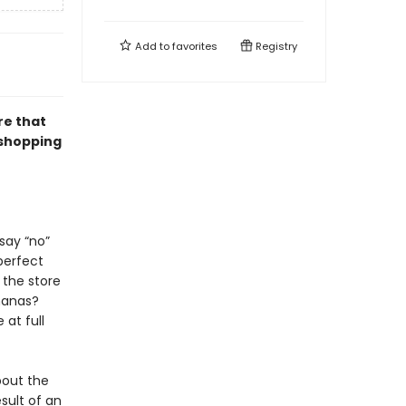
Add to
favorites
Registry
re that
 shopping
say “no”
 perfect
 the store
ananas?
 at full
about the
sult of an