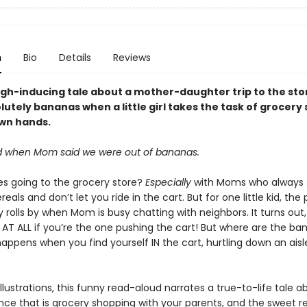
n
Bio
Details
Reviews
augh-inducing tale about a mother-daughter trip to the sto
utely bananas when a little girl takes the task of grocery
own hands.
rted when Mom said we were out of bananas.
kes going to the grocery store?
Especially
with Moms who always 
reals and don’t let you ride in the cart. But for one little kid, the
 rolls by when Mom is busy chatting with neighbors. It turns out,
g AT ALL if you’re the one pushing the cart! But where are the b
ppens when you find yourself IN the cart, hurtling down an aisle
 illustrations, this funny read-aloud narrates a true-to-life tale 
nce that is grocery shopping with your parents, and the sweet re