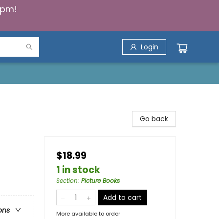
5pm!
Login
Go back
$18.99
1 in stock
Section
:
Picture Books
Add to cart
ons
More available to order