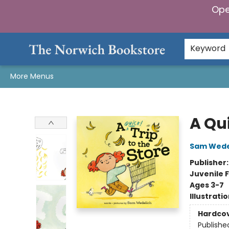
Ope
Home
Browse
Gifts & Games
Preorders
Gift Cards
Staff Picks
Events
Community
About Us
Keyword
More Menus
The Norwich Bookstore
A Qui
Sam Wede
Publisher
Juvenile F
Ages 3-7
Illustrati
Hardco
Publishe