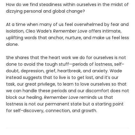
How do we find steadiness within ourselves in the midst of
dizzying personal and global change?
At a time when many of us feel overwhelmed by fear and
isolation, Cleo Wade’s
Remember Love
offers intimate,
uplifting words that anchor, nurture, and make us feel less
alone.
She shares that the heart work we do for ourselves is not
done to avoid the tough stuff—periods of lostness, self-
doubt, depression, grief, heartbreak, and anxiety. Wade
instead suggests that to live is to get lost, and it’s our
task, our great privilege, to learn to love ourselves so that
we can handle these periods and our discomfort does not
block our healing.
Remember Love
reminds us that
lostness is not our permanent state but a starting point
for self-discovery, connection, and growth.