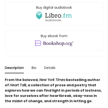
Buy digital audiobook
Buy ebook from
Description
Bio
Details
From the beloved,
New York Times
bestselling author
of
Heart Talk,
a collection of prose and poetry that
explores how we can find light in periods of lostness,
love for ourselves after heartbreak, okay-ness in
the midst of change, and strength in letting go.