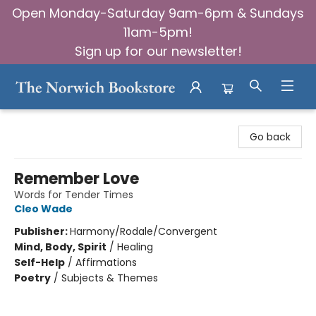
Open Monday-Saturday 9am-6pm & Sundays
11am-5pm!
Sign up for our newsletter!
The Norwich Bookstore
Go back
Remember Love
Words for Tender Times
Cleo Wade
Publisher:
Harmony/Rodale/Convergent
Mind, Body, Spirit
/
Healing
Self-Help
/
Affirmations
Poetry
/
Subjects & Themes