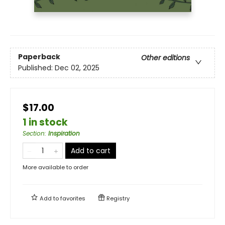
Paperback
Other editions
Published:
Dec 02, 2025
$17.00
1 in stock
Section
:
Inspiration
Add to cart
More available to order
Add to
favorites
Registry