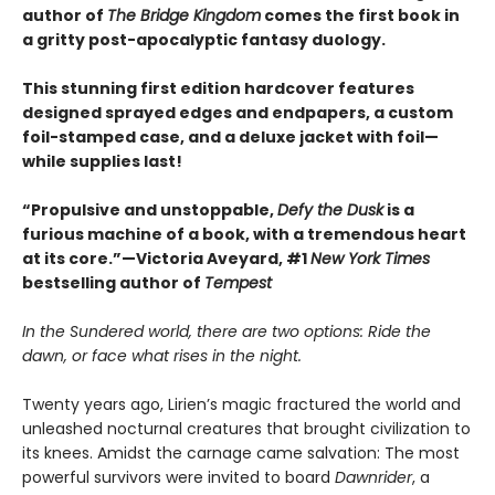
author of
The Bridge Kingdom
comes the first book in
a gritty post-apocalyptic fantasy duology.
This stunning first edition hardcover features
designed sprayed edges and endpapers, a custom
foil-stamped case, and a deluxe jacket with foil—
while supplies last!
“Propulsive and unstoppable,
Defy the Dusk
is a
furious machine of a book, with a tremendous heart
at its core.”—Victoria Aveyard, #1
New York Times
bestselling author of
Tempest
In the Sundered world, there are two options: Ride the
dawn, or face what rises in the night.
Twenty years ago, Lirien’s magic fractured the world and
unleashed nocturnal creatures that brought civilization to
its knees. Amidst the carnage came salvation: The most
powerful survivors were invited to board
Dawnrider
, a