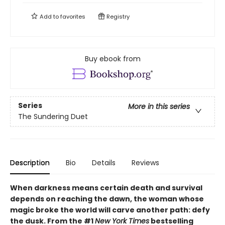
Add to
favorites
Registry
Buy ebook from
Series
More in this series
The Sundering Duet
Description
Bio
Details
Reviews
When darkness means certain death and survival
depends on reaching the dawn, the woman whose
magic broke the world will carve another path: defy
the dusk. From the #1
New York Times
bestselling