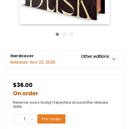
Hardcover
Other editions
Releases:
Nov 03, 2026
$36.00
On order
Reserve yours today! Expected around the release
date.
Pre-order