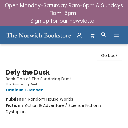
Open Monday-Saturday 9am-6pm & Sundays
11am-5pm!
Sign up for our newsletter!
The Norwich Bookstore
Go back
Defy the Dusk
Book One of The Sundering Duet
The Sundering Duet
Danielle L Jensen
Publisher:
Random House Worlds
Fiction
/
Action & Adventure / Science Fiction /
Dystopian