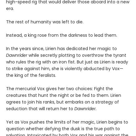
high-speed rig that would deliver those aboard into a new
era.
The rest of humanity was left to die.
Instead, a king rose from the darkness to lead them.
In the years since, Lirien has dedicated her magic to
Dawnrider
while secretly plotting to overthrow the tyrant
who rules the rig with an iron fist. But just as Lirien is ready
to strike against him, she is violently abducted by Vox—
the king of the feralists.
The mercurial Vox gives her two choices: Fight the
creatures that hunt the night or be fed to them. Lirien
agrees to join his ranks, but embarks on a strategy of
seduction that will return her to
Dawnrider.
Yet as Vox pushes the limits of her magic, Lirien begins to
question whether defying the dusk is the true path to
salvation. Intoxicated by both Vox and his war against the