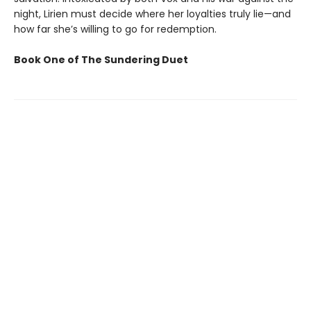
night, Lirien must decide where her loyalties truly lie—and
how far she’s willing to go for redemption.
Book One of The Sundering Duet