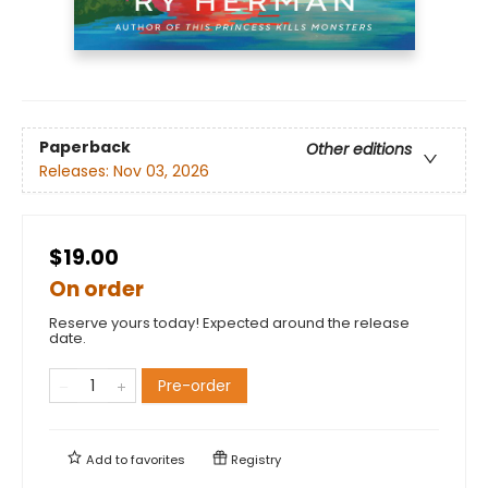
Paperback
Other editions
Releases:
Nov 03, 2026
$19.00
On order
Reserve yours today! Expected around the release
date.
Pre-order
Add to
favorites
Registry