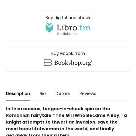
Buy digital audiobook
Buy ebook from
Description
Bio
Details
Reviews
In this raucous, tongue-in-cheek spin on the
Romanian fairytale “The Girl Who Became A Boy,” a
knight attempts to thwart an invasion, save the
most beautiful woman in the world, and finally
get away from their sisters.