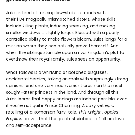
Jules is tired of running low-stakes errands with
their five magically mismatched sisters, whose skills
include killing plants, inducing sneezing, and making
smaller windows … slightly larger. Blessed with a poorly
controlled ability to make flowers bloom, Jules longs for a
mission where they can actually prove themself. And
when the siblings stumble upon a rival kingdom’s plot to
overthrow their royal family, Jules sees an opportunity.
What follows is a whirlwind of botched disguises,
accidental heroics, talking animals with surprisingly strong
opinions, and one very inconvenient crush on the most
sought-after princess in the land. And through all this,
Jules learns that happy endings are indeed possible, even
if you’re not quite Prince Charming. A cozy yet epic
retelling of a Romanian fairy-tale,
This Knight Topples
Empires
proves that the greatest victories of all are love
and self-acceptance.