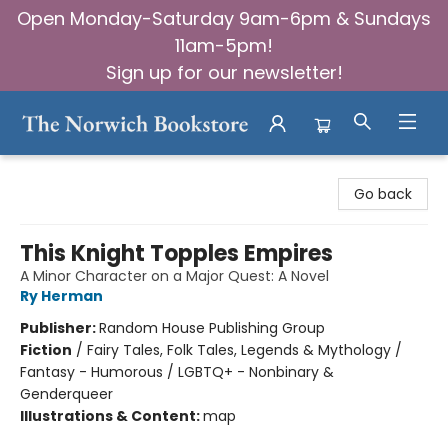
Open Monday-Saturday 9am-6pm & Sundays
11am-5pm!
Sign up for our newsletter!
The Norwich Bookstore
Go back
This Knight Topples Empires
A Minor Character on a Major Quest: A Novel
Ry Herman
Publisher:
Random House Publishing Group
Fiction
/
Fairy Tales, Folk Tales, Legends & Mythology /
Fantasy - Humorous / LGBTQ+ - Nonbinary &
Genderqueer
Illustrations & Content:
map