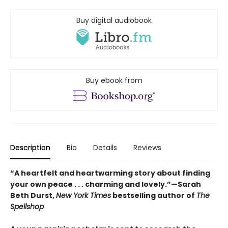
Buy digital audiobook
Buy ebook from
Description
Bio
Details
Reviews
“A heartfelt and heartwarming story about finding
your own peace . . . charming and lovely.”—Sarah
Beth Durst,
New York Times
bestselling author of
The
Spellshop