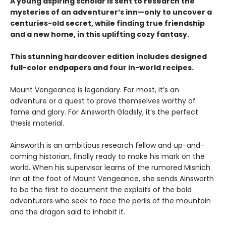
A young aspiring scholar is sent to research the
mysteries of an adventurer’s inn—only to uncover a
centuries-old secret, while finding true friendship
and a new home, in this uplifting cozy fantasy.
This stunning hardcover edition includes designed
full-color endpapers and four in-world recipes.
Mount Vengeance is legendary. For most, it’s an
adventure or a quest to prove themselves worthy of
fame and glory. For Ainsworth Gladsly, it’s the perfect
thesis material.
Ainsworth is an ambitious research fellow and up-and-
coming historian, finally ready to make his mark on the
world. When his supervisor learns of the rumored Misnich
Inn at the foot of Mount Vengeance, she sends Ainsworth
to be the first to document the exploits of the bold
adventurers who seek to face the perils of the mountain
and the dragon said to inhabit it.