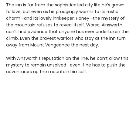
The inn is far from the sophisticated city life he’s grown
to love, but even as he grudgingly warms to its rustic
charm—and its lovely innkeeper, Honey—the mystery of
the mountain refuses to reveal itself. Worse, Ainsworth
can’t find evidence that anyone has ever undertaken the
climb. Even the bravest warriors who stay at the inn turn
away from Mount Vengeance the next day.
With Ainsworth’s reputation on the line, he can’t allow this
mystery to remain unsolved—even if he has to push the
adventurers up the mountain himself.