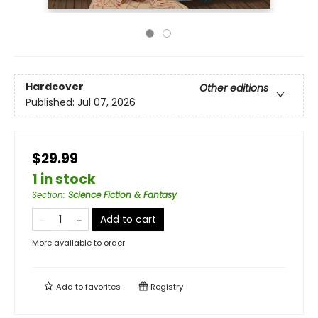
Hardcover
Other editions
Published:
Jul 07, 2026
$29.99
1 in stock
Section
:
Science Fiction & Fantasy
Add to cart
More available to order
Add to
favorites
Registry