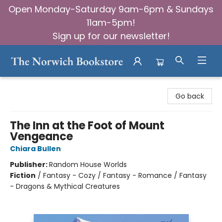
Open Monday-Saturday 9am-6pm & Sundays
11am-5pm!
Sign up for our newsletter!
The Norwich Bookstore
Go back
The Inn at the Foot of Mount
Vengeance
Chiara Bullen
Publisher:
Random House Worlds
Fiction
/
Fantasy - Cozy / Fantasy - Romance / Fantasy
- Dragons & Mythical Creatures