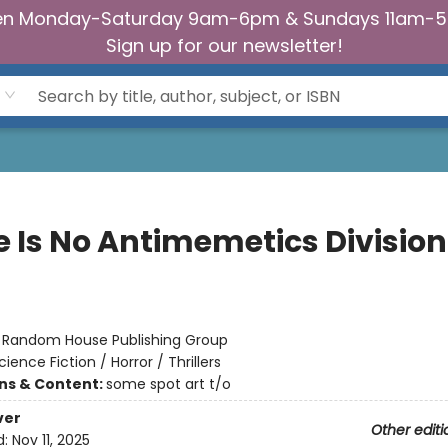
n Monday-Saturday 9am-6pm & Sundays 11am-
Sign up for our newsletter!
e Is No Antimemetics Division
:
Random House Publishing Group
cience Fiction / Horror / Thrillers
ons & Content:
some spot art t/o
ver
Other editi
d:
Nov 11, 2025