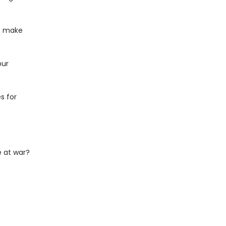
at make
our
s for
 at war?