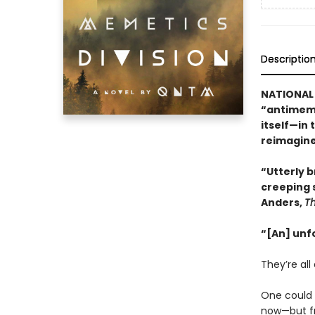
Descriptio
NATIONAL 
“antimeme
itself—in 
reimagine
“Utterly br
creeping 
Anders,
T
“[An] unf
They’re all 
One could b
now—but fr