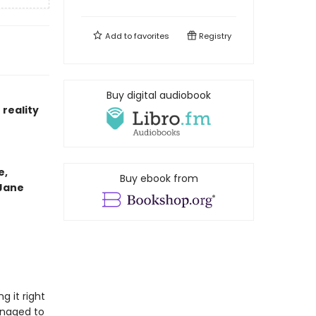
Add to
favorites
Registry
Buy digital audiobook
reality
e,
Buy ebook from
 Jane
g it right
anaged to