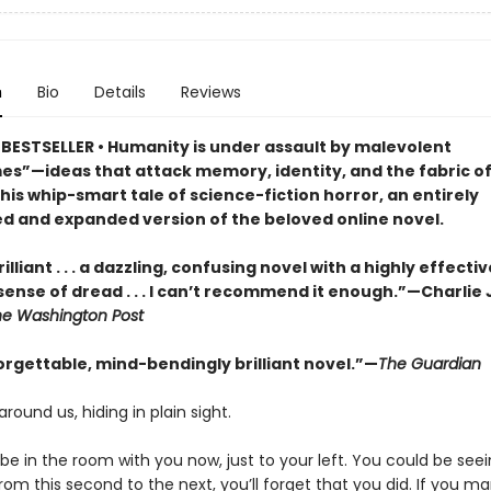
n
Bio
Details
Reviews
BESTSELLER • Humanity is under assault by malevolent
s”—ideas that attack memory, identity, and the fabric of 
this whip-smart tale of science-fiction horror, an entirely
d and expanded version of the beloved online novel.
illiant . . . a dazzling, confusing novel with a highly effectiv
sense of dread . . . I can’t recommend it enough.”—Charlie
he Washington Post
orgettable, mind-bendingly brilliant novel.”—
The Guardian
around us, hiding in plain sight.
e in the room with you now, just to your left. You could be seein
om this second to the next, you’ll forget that you did. If you m