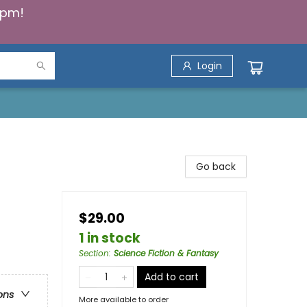
5pm!
Login
Go back
$29.00
1 in stock
Section
:
Science Fiction & Fantasy
Add to cart
ons
More available to order