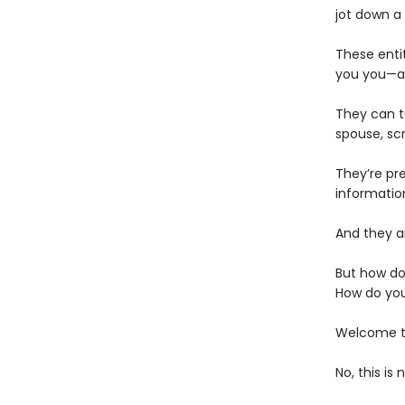
jot down a
These enti
you you—an
They can t
spouse, scr
They’re pr
informatio
And they ar
But how do
How do you
Welcome to
No, this is 