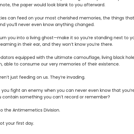
 note, the paper would look blank to you afterward.
ties can feed on your most cherished memories, the things th
d you’ll never even know anything changed.
urn you into a living ghost—make it so you’re standing next to y
eaming in their ear, and they won’t know you’re there.
edators equipped with the ultimate camouflage, living black hole
n, able to consume our very memories of their existence.
en’t just feeding on us. They’re invading.
 you fight an enemy when you can never even know that you’re
 contain something you can’t record or remember?
 the Antimemetics Division.
not your first day.