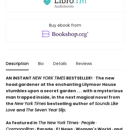
Buy ebook from
Description
Bio
Details
Reviews
AN INSTANT
NEW YORK TIMES
BESTSELLER! ∙ The new
head gardener at the enchanting Lilymoor House
stumbles upon a secret garden . . . with a mysterious
man trapped inside, in the next magical novel from
the
New York Times
bestselling author of
Sounds Like
Love
and
The Seven Year Slip.
As featured in
The New York Times
∙
People
∙
Cosmopolitan
∙ Parade ∙ E! News ∙ Woman's World ∙ and