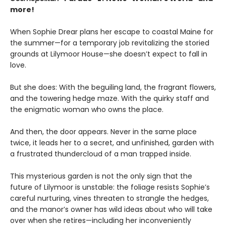
more!
When Sophie Drear plans her escape to coastal Maine for
the summer—for a temporary job revitalizing the storied
grounds at Lilymoor House—she doesn’t expect to fall in
love.
But she does: With the beguiling land, the fragrant flowers,
and the towering hedge maze. With the quirky staff and
the enigmatic woman who owns the place.
And then, the door appears. Never in the same place
twice, it leads her to a secret, and unfinished, garden with
a frustrated thundercloud of a man trapped inside.
This mysterious garden is not the only sign that the
future of Lilymoor is unstable: the foliage resists Sophie’s
careful nurturing, vines threaten to strangle the hedges,
and the manor’s owner has wild ideas about who will take
over when she retires—including her inconveniently