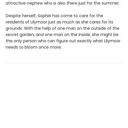
attractive nephew who is also there just for the summer.
Despite herself, Sophie has come to care for the
residents of Lilymoor just as much as she cares for its
grounds. With the help of one man on the outside of the
secret garden, and one man on the inside, she might be
the only person who can figure out exactly what Lilymoor
needs to bloom once more.