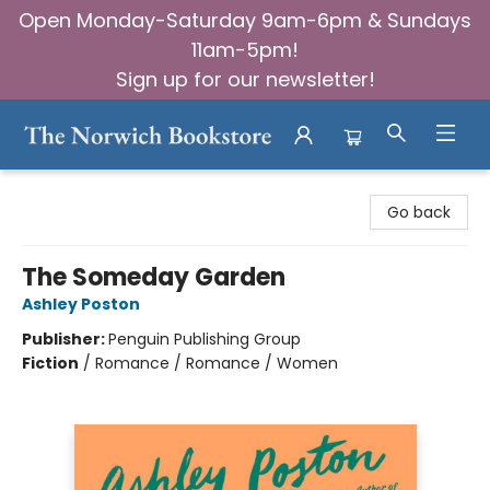
Open Monday-Saturday 9am-6pm & Sundays
11am-5pm!
Sign up for our newsletter!
The Norwich Bookstore
Go back
The Someday Garden
Ashley Poston
Publisher:
Penguin Publishing Group
Fiction
/
Romance / Romance / Women