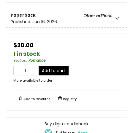
Paperback
Other editions
Published:
Jun 16, 2026
$20.00
1 in stock
Section
:
Romance
Add to cart
More available to order
Add to
favorites
Registry
Buy digital audiobook