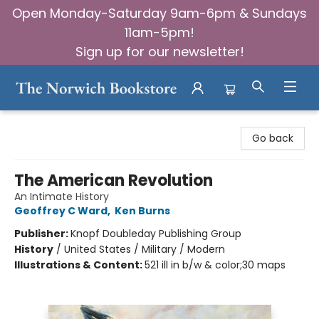
Open Monday-Saturday 9am-6pm & Sundays
11am-5pm!
Sign up for our newsletter!
The Norwich Bookstore
Go back
The American Revolution
An Intimate History
Geoffrey C Ward
,
Ken Burns
Publisher:
Knopf Doubleday Publishing Group
History
/
United States / Military / Modern
Illustrations & Content:
521 ill in b/w & color;30 maps