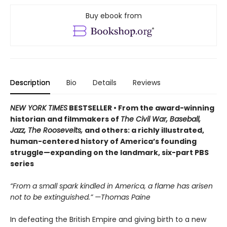
Buy ebook from
Description
Bio
Details
Reviews
NEW YORK TIMES
BESTSELLER • From the award-winning
historian and filmmakers of
The Civil War, Baseball,
Jazz, The Roosevelts,
and others: a richly illustrated,
human-centered history of America’s founding
struggle—expanding on the landmark, six-part PBS
series
“From a small spark kindled in America, a flame has arisen
not to be extinguished.” —Thomas Paine
In defeating the British Empire and giving birth to a new