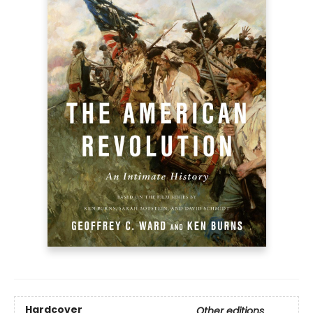
Hardcover
Other editions