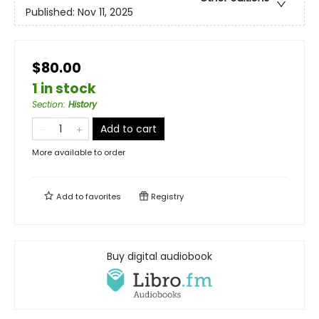
Published:
Nov 11, 2025
$80.00
1 in stock
Section
:
History
Add to cart
More available to order
Add to
favorites
Registry
Buy digital audiobook