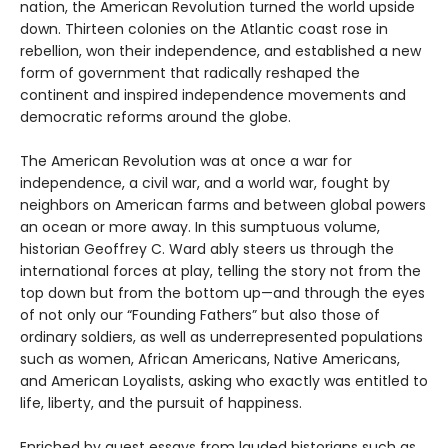
nation, the American Revolution turned the world upside
down. Thirteen colonies on the Atlantic coast rose in
rebellion, won their independence, and established a new
form of government that radically reshaped the
continent and inspired independence movements and
democratic reforms around the globe.
The American Revolution was at once a war for
independence, a civil war, and a world war, fought by
neighbors on American farms and between global powers
an ocean or more away. In this sumptuous volume,
historian Geoffrey C. Ward ably steers us through the
international forces at play, telling the story not from the
top down but from the bottom up—and through the eyes
of not only our “Founding Fathers” but also those of
ordinary soldiers, as well as underrepresented populations
such as women, African Americans, Native Americans,
and American Loyalists, asking who exactly was entitled to
life, liberty, and the pursuit of happiness.
Enriched by guest essays from lauded historians such as