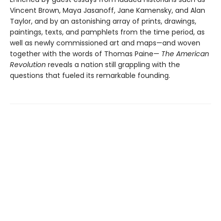
Vincent Brown, Maya Jasanoff, Jane Kamensky, and Alan
Taylor, and by an astonishing array of prints, drawings,
paintings, texts, and pamphlets from the time period, as
well as newly commissioned art and maps—and woven
together with the words of Thomas Paine—
The American
Revolution
reveals a nation still grappling with the
questions that fueled its remarkable founding.