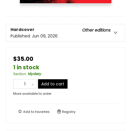
Hardcover
Other editions
Published:
Jun 09, 2026
$35.00
1 in stock
Section
:
Mystery
Add to cart
More available to order
Add to
favorites
Registry