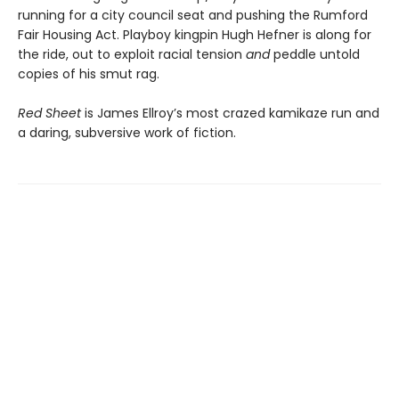
running for a city council seat and pushing the Rumford
Fair Housing Act. Playboy kingpin Hugh Hefner is along for
the ride, out to exploit racial tension
and
peddle untold
copies of his smut rag.
Red Sheet
is James Ellroy’s most crazed kamikaze run and
a daring, subversive work of fiction.