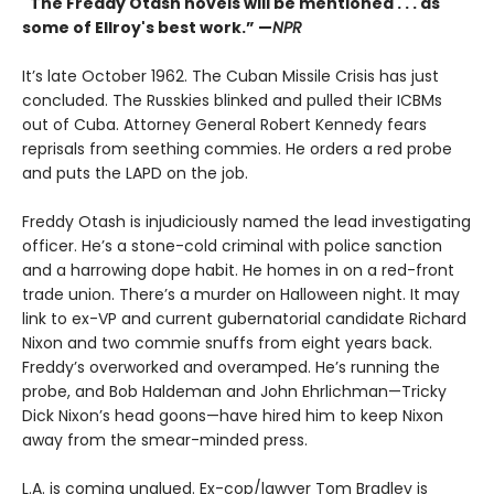
"The Freddy Otash novels will be mentioned . . . as
some of Ellroy's best work.” —
NPR
It’s late October 1962. The Cuban Missile Crisis has just
concluded. The Russkies blinked and pulled their ICBMs
out of Cuba. Attorney General Robert Kennedy fears
reprisals from seething commies. He orders a red probe
and puts the LAPD on the job.
Freddy Otash is injudiciously named the lead investigating
officer. He’s a stone-cold criminal with police sanction
and a harrowing dope habit. He homes in on a red-front
trade union. There’s a murder on Halloween night. It may
link to ex-VP and current gubernatorial candidate Richard
Nixon and two commie snuffs from eight years back.
Freddy’s overworked and overamped. He’s running the
probe, and Bob Haldeman and John Ehrlichman—Tricky
Dick Nixon’s head goons—have hired him to keep Nixon
away from the smear-minded press.
L.A. is coming unglued. Ex-cop/lawyer Tom Bradley is