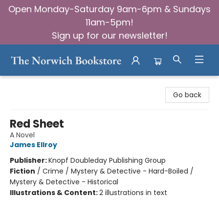
Open Monday-Saturday 9am-6pm & Sundays
11am-5pm!
Sign up for our newsletter!
The Norwich Bookstore
Go back
Red Sheet
A Novel
James Ellroy
Publisher:
Knopf Doubleday Publishing Group
Fiction
/
Crime / Mystery & Detective - Hard-Boiled /
Mystery & Detective - Historical
Illustrations & Content:
2 illustrations in text