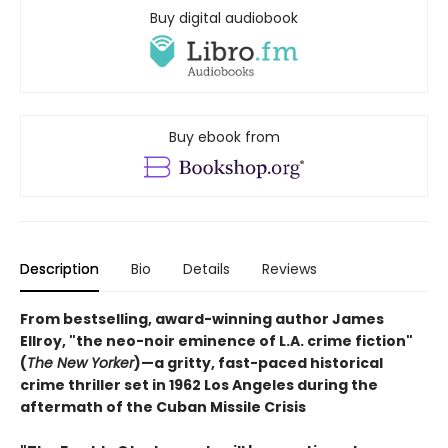
Buy digital audiobook
Buy ebook from
Description
Bio
Details
Reviews
From bestselling, award-winning author James
Ellroy, "the neo-noir eminence of L.A. crime fiction"
(
The New Yorker
)—a gritty, fast-paced historical
crime thriller set in 1962 Los Angeles during the
aftermath of the Cuban Missile Crisis