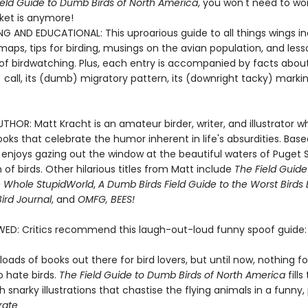
ield Guide to Dumb Birds of North America
, you won't need to w
cket is anymore!
NG AND EDUCATIONAL: This uproarious guide to all things wings i
aps, tips for birding, musings on the avian population, and les
of birdwatching. Plus, each entry is accompanied by facts about 
call, its (dumb) migratory pattern, its (downright tacky) marki
HOR: Matt Kracht is an amateur birder, writer, and illustrator w
oks that celebrate the humor inherent in life's absurdities. Base
e enjoys gazing out the window at the beautiful waters of Puget
of birds. Other hilarious titles from Matt include
The Field Guid
e Whole Stupid
World
,
A Dumb Birds Field Guide to the Worst Birds 
ird Journal
, and
OMFG, BEES!
WED: Critics recommend this laugh-out-loud funny spoof guide:
loads of books out there for bird lovers, but until now, nothing f
o hate birds.
The Field Guide to Dumb Birds of North America
fills
 snarky illustrations that chastise the flying animals in a funny
rate