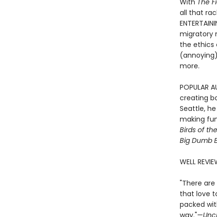
With
The F
all that ra
ENTERTAINI
migratory m
the ethics 
(annoying) 
more.
POPULAR AUT
creating bo
Seattle, h
making fun 
Birds of th
Big Dumb B
WELL REVIE
"There are 
that love t
packed with
way."—
Unc