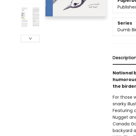
Paperb
Publishe
Series
Dumb Bi
Descriptio
National 
humorous 
the birder
For those w
snarky illu
Featuring 
Nugget an
Canada Goos
backyard a