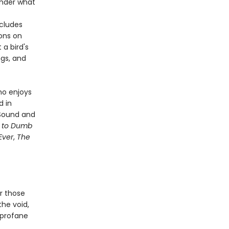
onder what
ncludes
sons on
a bird's
ngs, and
ho enjoys
d in
 Sound and
e to Dumb
Ever
,
The
or those
 the void,
, profane