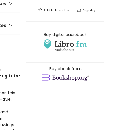
ons
Add to
favorites
Registry
ries
Buy digital audiobook
Buy ebook from
s
 gift for
or, this
—true.
 and
ur
rawings.