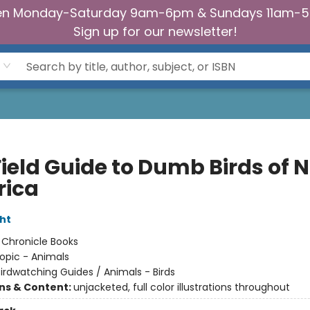
n Monday-Saturday 9am-6pm & Sundays 11am-
Sign up for our newsletter!
Field Guide to Dumb Birds of 
ica
ht
:
Chronicle Books
opic - Animals
irdwatching Guides / Animals - Birds
ons & Content:
unjacketed, full color illustrations throughout