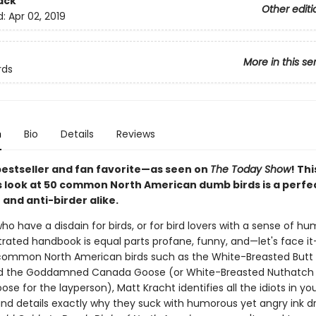
ack
Other editi
d:
Apr 02, 2019
More in this se
rds
n
Bio
Details
Reviews
bestseller and fan favorite—as seen on
The Today Show
! Thi
look at 50 common North American dumb birds is a perfect
 and anti-birder alike.
ho have a disdain for birds, or for bird lovers with a sense of hum
strated handbook is equal parts profane, funny, and—let's face it
common North American birds such as the White-Breasted Butt
d the Goddamned Canada Goose (or White-Breasted Nuthatch
e for the layperson), Matt Kracht identifies all the idiots in yo
nd details exactly why they suck with humorous yet angry ink d