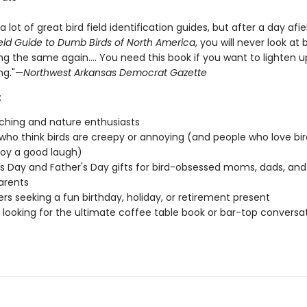
a lot of great bird field identification guides, but after a day afie
eld Guide to Dumb Birds of North America
, you will never look at b
g the same again.... You need this book if you want to lighten u
ng."—
Northwest Arkansas Democrat Gazette
:
ching and nature enthusiasts
who think birds are creepy or annoying (and people who love bir
joy a good laugh)
s Day and Father's Day gifts for bird-obsessed moms, dads, and
arents
vers seeking a fun birthday, holiday, or retirement present
looking for the ultimate coffee table book or bar-top conversa