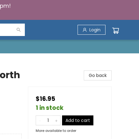
5pm!
Login
North
Go back
$16.95
1 in stock
Add to cart
More available to order