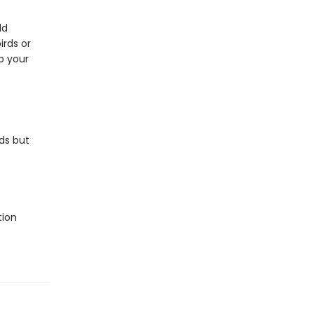
ld
irds or
p your
ds but
tion