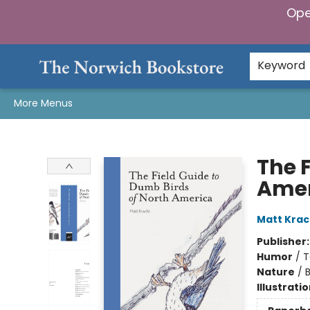
Ope
Home
Browse
Gifts & Games
Preorders
Gift Cards
Staff Picks
Events
Community
About Us
Keyword
More Menus
The Norwich Bookstore
The 
Amer
Matt Krac
Publisher
Humor
/
T
Nature
/
B
Illustrati