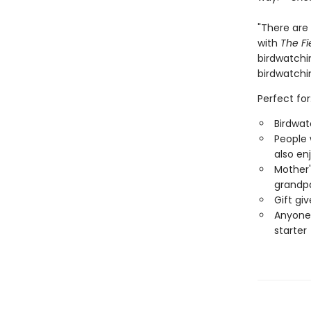
"There are 
with
The Fi
birdwatchin
birdwatchi
Perfect for
Birdwat
People 
also en
Mother'
grandp
Gift gi
Anyone 
starter