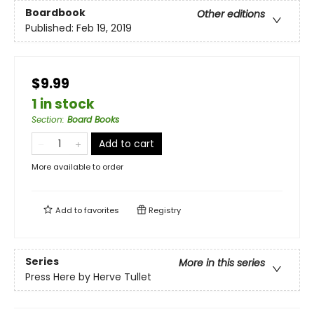
Boardbook
Other editions
Published:
Feb 19, 2019
$9.99
1 in stock
Section
:
Board Books
Add to cart
More available to order
Add to
favorites
Registry
Series
More in this series
Press Here by Herve Tullet