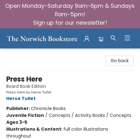
Open Monday-Saturday 9am-6pm & Sundays
11am-5pm!
Sign up for our newsletter!
The Norwich Bookstore
Go back
Press Here
Board Book Edition
Press Here by Herve Tullet
Herve Tullet
Publisher:
Chronicle Books
Juvenile Fiction
/
Concepts / Activity Books / Concepts
Ages 3-5
Illustrations & Content:
full color illustrations
throughout