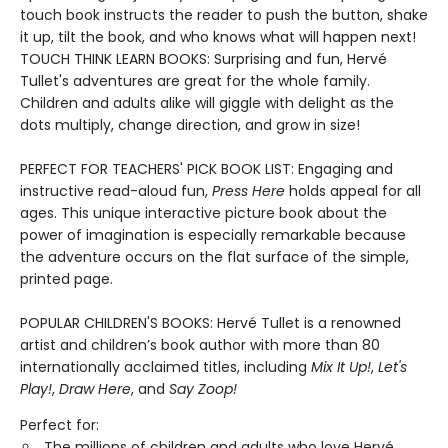
touch book instructs the reader to push the button, shake
it up, tilt the book, and who knows what will happen next!
TOUCH THINK LEARN BOOKS: Surprising and fun, Hervé
Tullet's adventures are great for the whole family.
Children and adults alike will giggle with delight as the
dots multiply, change direction, and grow in size!
PERFECT FOR TEACHERS' PICK BOOK LIST: Engaging and
instructive read-aloud fun,
Press Here
holds appeal for all
ages. This unique interactive picture book about the
power of imagination is especially remarkable because
the adventure occurs on the flat surface of the simple,
printed page.
POPULAR CHILDREN'S BOOKS: Hervé Tullet is a renowned
artist and children’s book author with more than 80
internationally acclaimed titles, including
Mix It Up!
,
Let's
Play!
,
Draw Here
, and
Say Zoop!
Perfect for:
The millions of children and adults who love Hervé