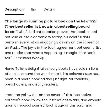
Description
Bio
Details
The longest-running picture book on the
New York
Times
bestseller list, now in a bestselling board
book!
"Tullet's brilliant creation proves that books need
not lose out to electronic wizardry; his colorful dots
perform every bit as engagingly as any on the screen of
an iPad.... The joy is in the tacit agreement between artist
and reader that what's happening is magic. Shh! Don't
tell."—
Publishers Weekly
Hervé Tullet's delightful sensory books have sold millions
of copies around the world. Here is his beloved
Press Here
book in a board book edition just right for toddlers,
preschoolers, and early readers.
Press the yellow dot on the cover of this interactive
children's book, follow the instructions within, and embark
upon a magical journey! Each page of this surprising