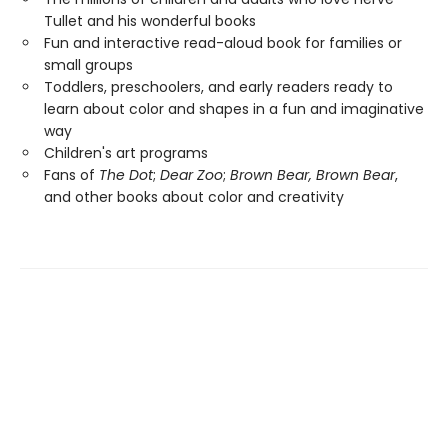
Tullet and his wonderful books
Fun and interactive read-aloud book for families or
small groups
Toddlers, preschoolers, and early readers ready to
learn about color and shapes in a fun and imaginative
way
Children's art programs
Fans of
The Dot
;
Dear Zoo
;
Brown Bear, Brown Bear
,
and other books about color and creativity