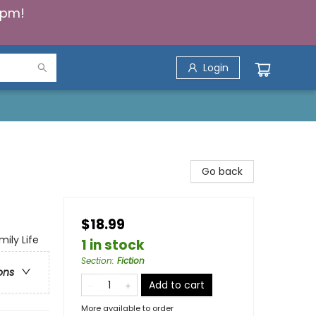
5pm!
Login
Go back
$18.99
mily Life
1 in stock
Section
:
Fiction
ons
Add to cart
More available to order