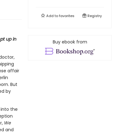
Add to
favorites
Registry
pt up in
Buy ebook from
doctor,
hipping
nse affair
rlin
born. But
ged by
 into the
eption
r,
We
ed and