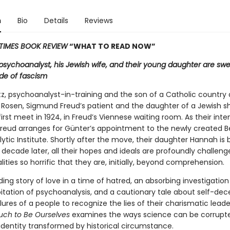
n
Bio
Details
Reviews
TIMES BOOK REVIEW
“WHAT TO READ NOW”
sychoanalyst, his Jewish wife, and their young daughter are swe
tide of fascism
tz, psychoanalyst-in-training and the son of a Catholic country 
 Rosen, Sigmund Freud’s patient and the daughter of a Jewish s
rst meet in 1924, in Freud’s Viennese waiting room. As their inte
Freud arranges for Günter’s appointment to the newly created Be
tic Institute. Shortly after the move, their daughter Hannah is 
 decade later, all their hopes and ideals are profoundly challen
ealities so horrific that they are, initially, beyond comprehension.
ing story of love in a time of hatred, an absorbing investigation
oitation of psychoanalysis, and a cautionary tale about self-dec
lures of a people to recognize the lies of their charismatic leade
ch to Be Ourselves
examines the ways science can be corrupt
 identity transformed by historical circumstance.