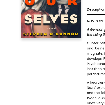
Descriptio
NEW YORK 
A German p
the rising 
Günter Zei
and Josine
magnate, fi
develops, 
Psychoanaly
less than a
political r
A heartrend
Nazis’ expl
and the fai
Want So Mu
one’s very