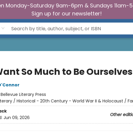
n Monday-Saturday 9am-6pm & Sundays 11am-
Sign up for our newsletter!
ant So Much to Be Ourselves
O'Connor
:
Bellevue Literary Press
iterary / Historical - 20th Century - World War II & Holocaust / Fa
ack
Other editi
d:
Jun 09, 2026