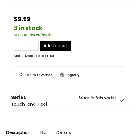
$9.99
3 in stock
Section
:
Board Books
Add to cart
More available to order
Add to
favorites
Registry
Series
More in this series
Touch-and-Feel
Description
Bio
Details