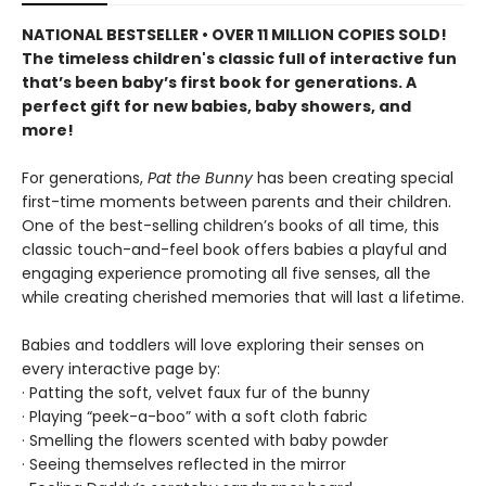
NATIONAL BESTSELLER • OVER 11 MILLION COPIES SOLD!
The timeless children's classic full of interactive fun
that’s been baby’s first book for generations. A
perfect gift for new babies, baby showers, and
more!
For generations,
Pat the Bunny
has been creating special
first-time moments between parents and their children.
One of the best-selling children’s books of all time, this
classic touch-and-feel book offers babies a playful and
engaging experience promoting all five senses, all the
while creating cherished memories that will last a lifetime.
Babies and toddlers will love exploring their senses on
every interactive page by:
· Patting the soft, velvet faux fur of the bunny
· Playing “peek-a-boo” with a soft cloth fabric
· Smelling the flowers scented with baby powder
· Seeing themselves reflected in the mirror