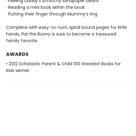
· Feeling Daddy’s scratchy sandpaper beard
· Reading a mini book within the book
· Putting their finger through Mummy’s ring
Complete with easy-to-turn, spiral bound pages for little
hands,
Pat the Bunny
is sure to become a treasured
family favorite.
AWARDS
• 2012 Scholastic Parent & Child 100 Greatest Books for
Kids winner