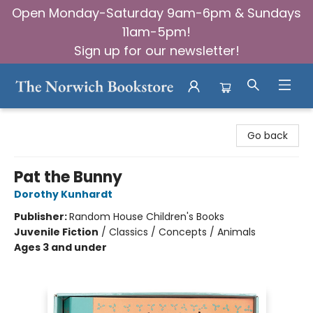
Open Monday-Saturday 9am-6pm & Sundays
11am-5pm!
Sign up for our newsletter!
The Norwich Bookstore
Go back
Pat the Bunny
Dorothy Kunhardt
Publisher:
Random House Children's Books
Juvenile Fiction
/
Classics / Concepts / Animals
Ages 3 and under