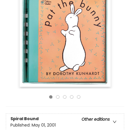
Spiral Bound
Other editions
Published:
May 01, 2001