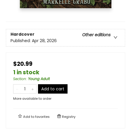
Hardcover
Other editions
Published:
Apr 28, 2026
$20.99
1 in stock
Section
:
Young Adult
Add to cart
More available to order
Add to
favorites
Registry