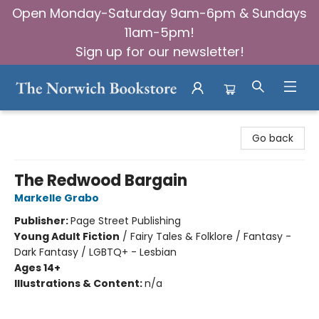
Open Monday-Saturday 9am-6pm & Sundays
11am-5pm!
Sign up for our newsletter!
The Norwich Bookstore
Go back
The Redwood Bargain
Markelle Grabo
Publisher:
Page Street Publishing
Young Adult Fiction
/
Fairy Tales & Folklore / Fantasy -
Dark Fantasy / LGBTQ+ - Lesbian
Ages 14+
Illustrations & Content:
n/a