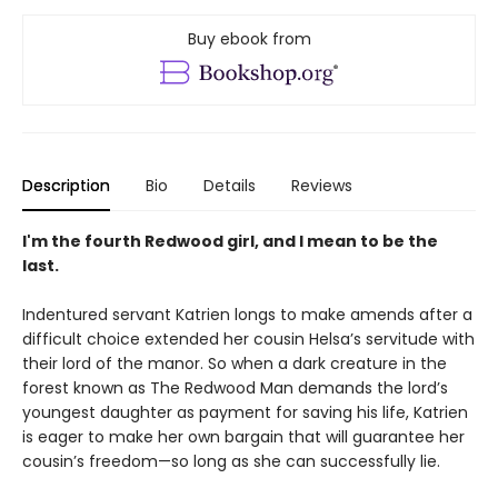
Buy ebook from
Description
Bio
Details
Reviews
I'm the fourth Redwood girl, and I mean to be the
last.
Indentured servant Katrien longs to make amends after a
difficult choice extended her cousin Helsa’s servitude with
their lord of the manor. So when a dark creature in the
forest known as The Redwood Man demands the lord’s
youngest daughter as payment for saving his life, Katrien
is eager to make her own bargain that will guarantee her
cousin’s freedom—so long as she can successfully lie.