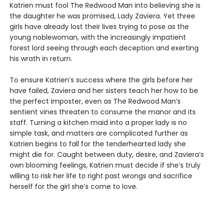
Katrien must fool The Redwood Man into believing she is
the daughter he was promised, Lady Zaviera. Yet three
girls have already lost their lives trying to pose as the
young noblewoman, with the increasingly impatient
forest lord seeing through each deception and exerting
his wrath in return.
To ensure Katrien’s success where the girls before her
have failed, Zaviera and her sisters teach her how to be
the perfect imposter, even as The Redwood Man’s
sentient vines threaten to consume the manor and its
staff. Turning a kitchen maid into a proper lady is no
simple task, and matters are complicated further as
Katrien begins to fall for the tenderhearted lady she
might die for. Caught between duty, desire, and Zaviera’s
own blooming feelings, Katrien must decide if she’s truly
willing to risk her life to right past wrongs and sacrifice
herself for the girl she’s come to love.