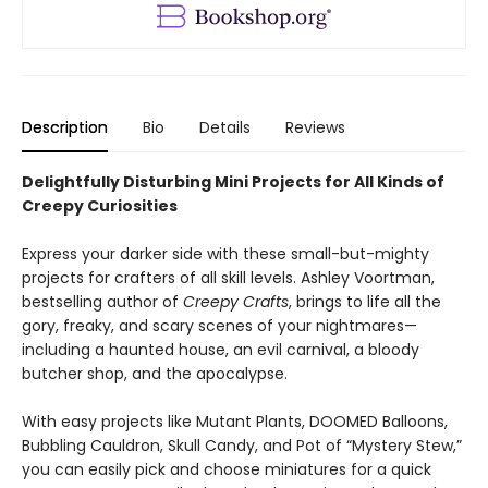
Description
Bio
Details
Reviews
Delightfully Disturbing Mini Projects for All Kinds of
Creepy Curiosities
Express your darker side with these small-but-mighty
projects for crafters of all skill levels. Ashley Voortman,
bestselling author of
Creepy Crafts
, brings to life all the
gory, freaky, and scary scenes of your nightmares—
including a haunted house, an evil carnival, a bloody
butcher shop, and the apocalypse.
With easy projects like Mutant Plants, DOOMED Balloons,
Bubbling Cauldron, Skull Candy, and Pot of “Mystery Stew,”
you can easily pick and choose miniatures for a quick