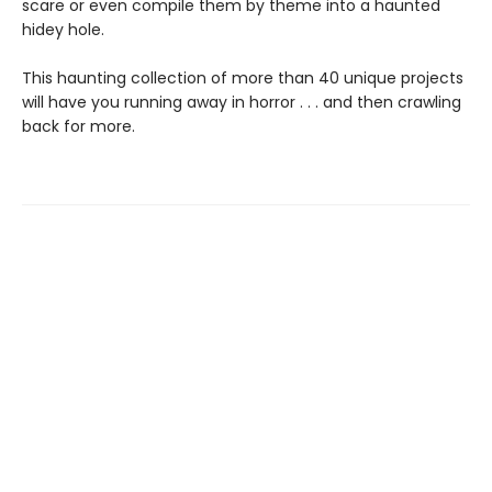
scare or even compile them by theme into a haunted
hidey hole.
This haunting collection of more than 40 unique projects
will have you running away in horror . . . and then crawling
back for more.