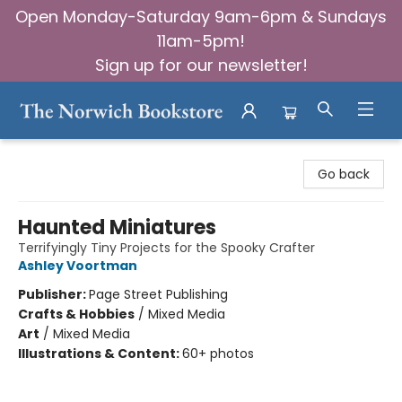
Open Monday-Saturday 9am-6pm & Sundays
11am-5pm!
Sign up for our newsletter!
The Norwich Bookstore
Go back
Haunted Miniatures
Terrifyingly Tiny Projects for the Spooky Crafter
Ashley Voortman
Publisher:
Page Street Publishing
Crafts & Hobbies
/
Mixed Media
Art
/
Mixed Media
Illustrations & Content:
60+ photos