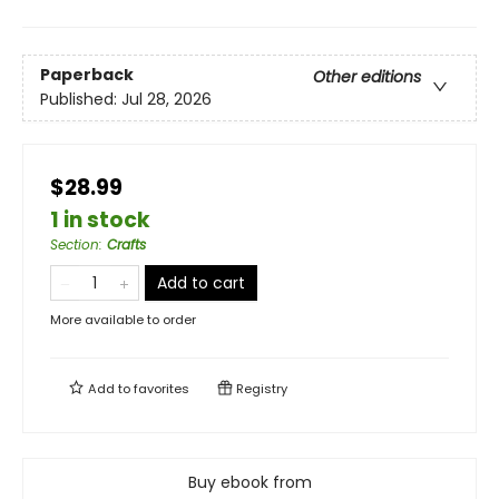
Paperback
Other editions
Published:
Jul 28, 2026
$28.99
1 in stock
Section
:
Crafts
Add to cart
More available to order
Add to
favorites
Registry
Buy ebook from