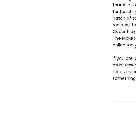
found in th
for batchi
batch of so
recipes, th
Cedar Indi
The Mokes 
collection 
If you are
most essen
side, you c
something 