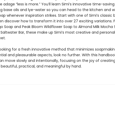
e adage “less is more.” You’ll learn Simi’s innovative time-savi
ng base oils and lye-water so you can head to the kitchen and w
ap whenever inspiration strikes. Start with one of Simi’s classic 
en discover how to transform it into over 27 exciting variations.
go Soap and Peak Bloom Wildflower Soap to Almond Milk Mocha
Saltwater Bar, these make up Simi’s most creative and personal
yet.
 looking for a fresh innovative method that minimizes soapmaking
tial and pleasurable aspects, look no further. With this handboo
an move slowly and intentionally, focusing on the joy of creatin
beautiful, practical, and meaningful by hand.