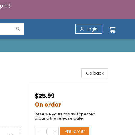
5pm!
Login
Go back
$25.99
On order
Reserve yours today! Expected
around the release date.
Pre-order