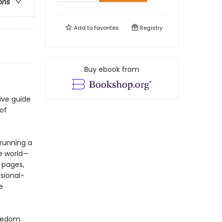
ons
Add to
favorites
Registry
Buy ebook from
ive guide
of
running a
e world—
 pages,
sional-
e
reedom