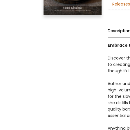
Releases
Descriptio
Embrace t
Discover t
to creatin
thoughtful 
Author and
high-volum
for the sl
she distil
quality bar
essential o
Anything b