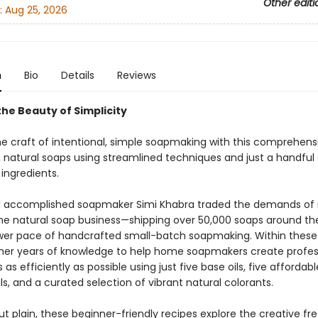
Other editi
:
Aug 25, 2026
n
Bio
Details
Reviews
he Beauty of Simplicity
he craft of intentional, simple soapmaking with this comprehens
g natural soaps using streamlined techniques and just a handful 
ingredients.
 accomplished soapmaker Simi Khabra traded the demands of 
e natural soap business—shipping over 50,000 soaps around th
ower pace of handcrafted small-batch soapmaking. Within these
ls her years of knowledge to help home soapmakers create profes
s as efficiently as possible using just five base oils, five affordabl
ils, and a curated selection of vibrant natural colorants.
ut plain, these beginner-friendly recipes explore the creative f