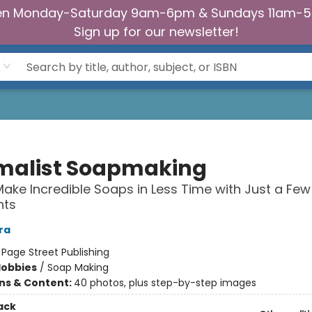
n Monday-Saturday 9am-6pm & Sundays 11am-
Sign up for our newsletter!
malist Soapmaking
ake Incredible Soaps in Less Time with Just a Few
nts
ra
:
Page Street Publishing
Hobbies
/
Soap Making
ons & Content:
40 photos, plus step-by-step images
ack