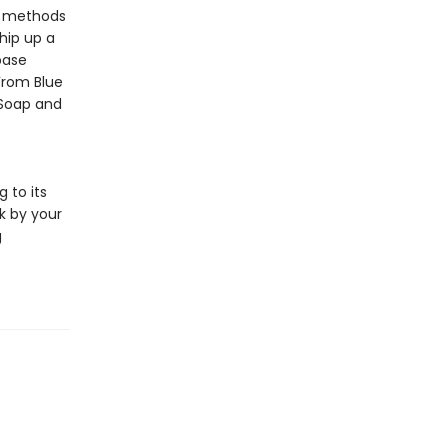
ng methods
hip up a
base
 From Blue
 Soap and
 to its
k by your
g