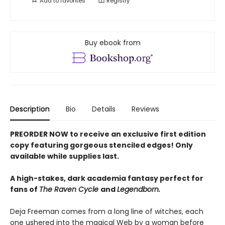
Add to
favorites
Registry
Buy ebook from
Description
Bio
Details
Reviews
PREORDER NOW to receive an exclusive first edition
copy featuring gorgeous stenciled edges! Only
available while supplies last.
A high-stakes, dark academia fantasy perfect for
fans of
The Raven Cycle
and
Legendborn.
Deja Freeman comes from a long line of witches, each
one ushered into the magical Web by a woman before