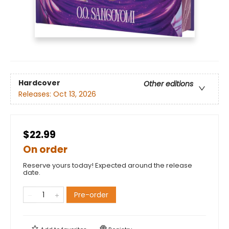
Hardcover
Other editions
Releases:
Oct 13, 2026
$22.99
On order
Reserve yours today! Expected around the release
date.
Pre-order