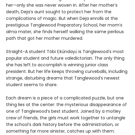
her—only she was never woven in. After her mother’s
death, Deja’s aunt sought to protect her from the
complications of magic. But when Deja enrolls at the
prestigious Tanglewood Preparatory School, her mom’s
alma mater, she finds herself walking the same perilous
path that got her mother murdered.
Straight-A student Tóbi Ẹkúndayọ̀ is Tanglewood’s most
popular student and future valedictorian. The only thing
she has left to accomplish is winning junior class
president. But her life keeps throwing curveballs, including
strange, disturbing dreams that Tanglewood’s newest
student seems to share.
Each dream is a piece of a complicated puzzle, but one
thing lies at the center: the mysterious disappearance of
one of Tanglewood’s best student. Joined by a motley
crew of friends, the girls must work together to untangle
the school’s dark history before the administration, or
something far more sinister, catches up with them.