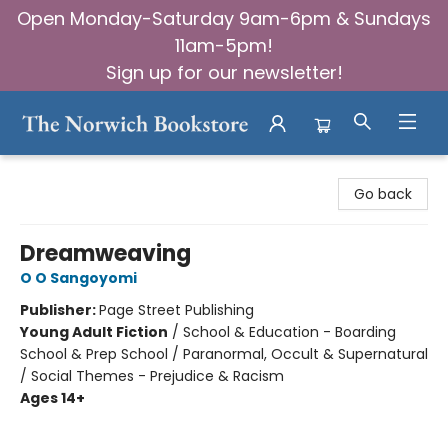
Open Monday-Saturday 9am-6pm & Sundays
11am-5pm!
Sign up for our newsletter!
The Norwich Bookstore
Go back
Dreamweaving
O O Sangoyomi
Publisher:
Page Street Publishing
Young Adult Fiction
/
School & Education - Boarding
School & Prep School / Paranormal, Occult & Supernatural
/ Social Themes - Prejudice & Racism
Ages 14+