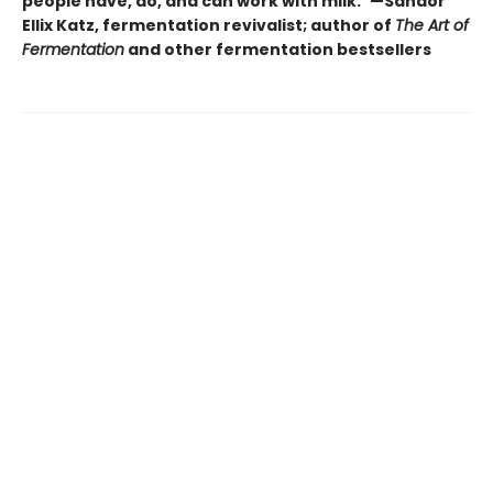
people have, do, and can work with milk.”—Sandor
Ellix Katz, fermentation revivalist; author of
The Art of
Fermentation
and other fermentation bestsellers