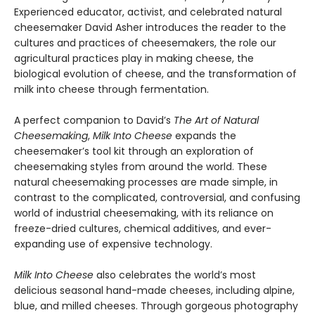
Experienced educator, activist, and celebrated natural
cheesemaker David Asher introduces the reader to the
cultures and practices of cheesemakers, the role our
agricultural practices play in making cheese, the
biological evolution of cheese, and the transformation of
milk into cheese through fermentation.
A perfect companion to David’s
The Art of Natural
Cheesemaking
,
Milk Into Cheese
expands the
cheesemaker’s tool kit through an exploration of
cheesemaking styles from around the world. These
natural cheesemaking processes are made simple, in
contrast to the complicated, controversial, and confusing
world of industrial cheesemaking, with its reliance on
freeze-dried cultures, chemical additives, and ever-
expanding use of expensive technology.
Milk Into Cheese
also celebrates the world’s most
delicious seasonal hand-made cheeses, including alpine,
blue, and milled cheeses. Through gorgeous photography