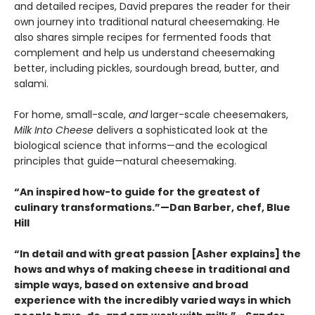
and detailed recipes, David prepares the reader for their
own journey into traditional natural cheesemaking. He
also shares simple recipes for fermented foods that
complement and help us understand cheesemaking
better, including pickles, sourdough bread, butter, and
salami.
For home, small-scale,
and
larger-scale cheesemakers,
Milk Into Cheese
delivers a sophisticated look at the
biological science that informs—and the ecological
principles that guide—natural cheesemaking.
“An inspired how-to guide for the greatest of
culinary transformations.”—Dan Barber, chef, Blue
Hill
“In detail and with great passion [Asher explains] the
hows and whys of making cheese in traditional and
simple ways, based on extensive and broad
experience with the incredibly varied ways in which