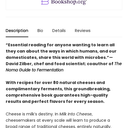
Description
Bio
Details
Reviews
“Essential reading for anyone wanting to learn all
they can about the ways in which humans, and our
domesticates, share this world with microbes.”—
David Zilber, chef and food scientist; coauthor of
The
Noma Guide to Fermentation
With recipes for over 80 natural cheeses and
complimentary ferments, this groundbreaking,
comprehensive book guarantees high-quality
results and perfect flavors for every season.
Cheese is milk’s destiny. In
Milk Into Cheese
,
cheesemakers at every scale will learn to produce a
broad range of traditional cheeses, entirely naturally.