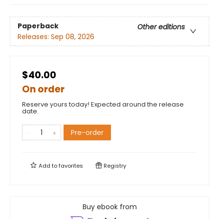
Paperback
Other editions
Releases:
Sep 08, 2026
$40.00
On order
Reserve yours today! Expected around the release
date.
Pre-order
Add to
favorites
Registry
Buy ebook from