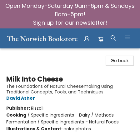
Open Monday-Saturday 9am-6pm & Sundays
11am-5pm!
Sign up for our newsletter!
The Norwich Bookstore
Go back
Milk Into Cheese
The Foundations of Natural Cheesemaking Using
Traditional Concepts, Tools, and Techniques
David Asher
Publisher:
Rizzoli
Cooking
/
Specific Ingredients - Dairy / Methods -
Fermentation / Specific Ingredients - Natural Foods
Illustrations & Content:
color photos