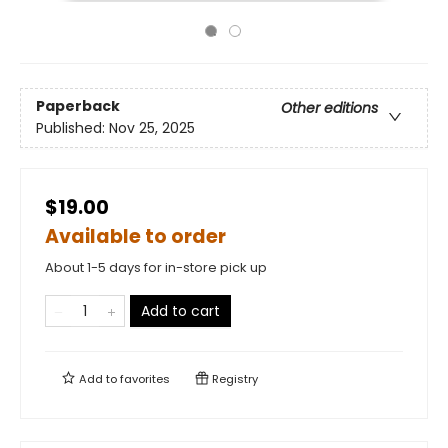
Paperback
Other editions
Published:
Nov 25, 2025
$19.00
Available to order
About 1-5 days for in-store pick up
Add to cart
Add to
favorites
Registry