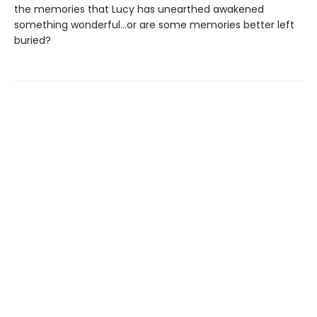
the memories that Lucy has unearthed awakened
something wonderful…or are some memories better left
buried?