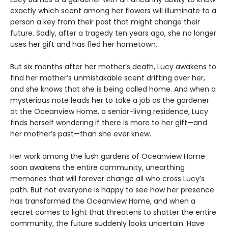
exactly which scent among her flowers will illuminate to a
person a key from their past that might change their
future. Sadly, after a tragedy ten years ago, she no longer
uses her gift and has fled her hometown.
But six months after her mother’s death, Lucy awakens to
find her mother’s unmistakable scent drifting over her,
and she knows that she is being called home. And when a
mysterious note leads her to take a job as the gardener
at the Oceanview Home, a senior-living residence, Lucy
finds herself wondering if there is more to her gift—and
her mother’s past—than she ever knew.
Her work among the lush gardens of Oceanview Home
soon awakens the entire community, unearthing
memories that will forever change all who cross Lucy’s
path. But not everyone is happy to see how her presence
has transformed the Oceanview Home, and when a
secret comes to light that threatens to shatter the entire
community, the future suddenly looks uncertain. Have