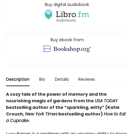
Buy digital audiobook
Buy ebook from
Description
Bio
Details
Reviews
A cozy tale of the power of memory and the
nourishing magic of gardens from the
USA TODAY
bestselling author of the “sparkling, witty” (Katie
Crouch,
New York Times
bestselling author)
How to Eat
a Cupcake
.
Lucy Barnes is a gardener with an uncanny ability to know