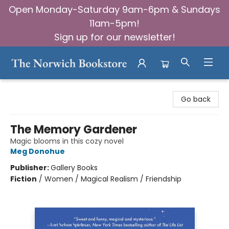
Open Monday-Saturday 9am-6pm & Sundays
11am-5pm!
Sign up for our newsletter!
The Norwich Bookstore
Go back
The Memory Gardener
Magic blooms in this cozy novel
Meg Donohue
Publisher:
Gallery Books
Fiction
/
Women / Magical Realism / Friendship