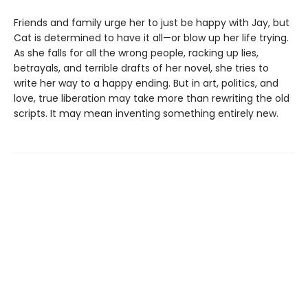
Friends and family urge her to just be happy with Jay, but
Cat is determined to have it all—or blow up her life trying.
As she falls for all the wrong people, racking up lies,
betrayals, and terrible drafts of her novel, she tries to
write her way to a happy ending. But in art, politics, and
love, true liberation may take more than rewriting the old
scripts. It may mean inventing something entirely new.