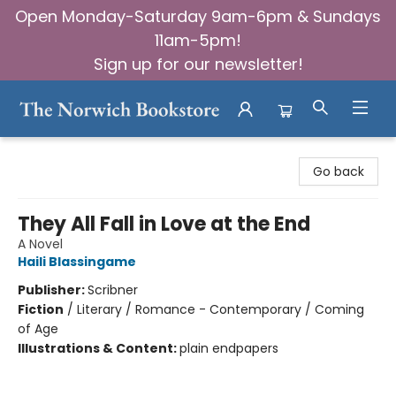
Open Monday-Saturday 9am-6pm & Sundays
11am-5pm!
Sign up for our newsletter!
The Norwich Bookstore
Go back
They All Fall in Love at the End
A Novel
Haili Blassingame
Publisher:
Scribner
Fiction
/
Literary / Romance - Contemporary / Coming
of Age
Illustrations & Content:
plain endpapers