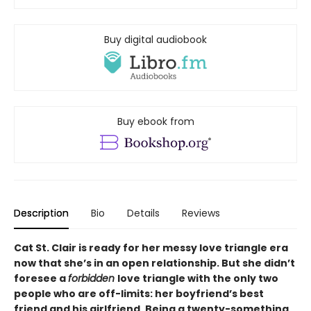
Buy digital audiobook
Buy ebook from
Description
Bio
Details
Reviews
Cat St. Clair is ready for her messy love triangle era
now that she’s in an open relationship. But she didn
’
t
foresee a
forbidden
love triangle with the only two
people who are off-limits: her boyfriend’s best
friend and his girlfriend. Being a twenty-something