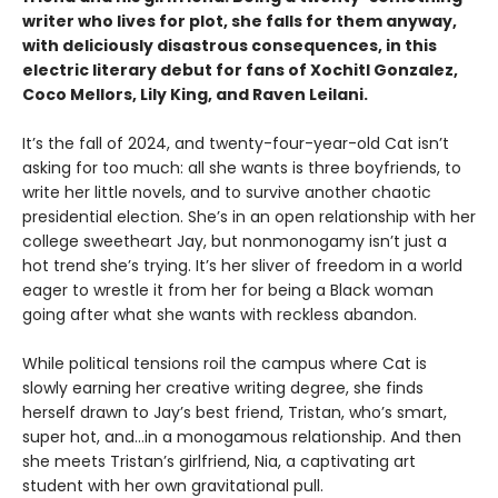
writer who lives for plot, she falls for them anyway,
with deliciously disastrous consequences, in this
electric literary debut for fans of Xochitl Gonzalez,
Coco Mellors, Lily King, and Raven Leilani.
It’s the fall of 2024, and twenty-four-year-old Cat isn’t
asking for too much: all she wants is three boyfriends, to
write her little novels, and to survive another chaotic
presidential election. She’s in an open relationship with her
college sweetheart Jay, but nonmonogamy isn’t just a
hot trend she’s trying. It’s her sliver of freedom in a world
eager to wrestle it from her for being a Black woman
going after what she wants with reckless abandon.
While political tensions roil the campus where Cat is
slowly earning her creative writing degree, she finds
herself drawn to Jay’s best friend, Tristan, who’s smart,
super hot, and…in a monogamous relationship. And then
she meets Tristan’s girlfriend, Nia, a captivating art
student with her own gravitational pull.