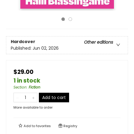
Hardcover
Other editions
Published:
Jun 02, 2026
$29.00
1 in stock
Section
:
Fiction
Add to cart
More available to order
Add to
favorites
Registry