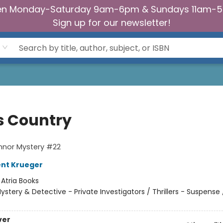
n Monday-Saturday 9am-6pm & Sundays 11am-
Sign up for our newsletter!
s Country
nnor Mystery #22
ent Krueger
:
Atria Books
ystery & Detective - Private Investigators / Thrillers - Suspense /
ver