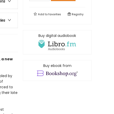
ons
Add to
favorites
Registry
ries
Buy digital audiobook
, a new
Buy ebook from
bled by
of
orced to
their late
est