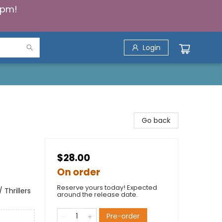
5pm!
Login
Go back
$28.00
On order
Reserve yours today! Expected
 Thrillers
around the release date.
Pre-order