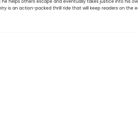
s he helps others escape and eventually takes justice into his o
ntry
is an action-packed thrill ride that will keep readers on the 