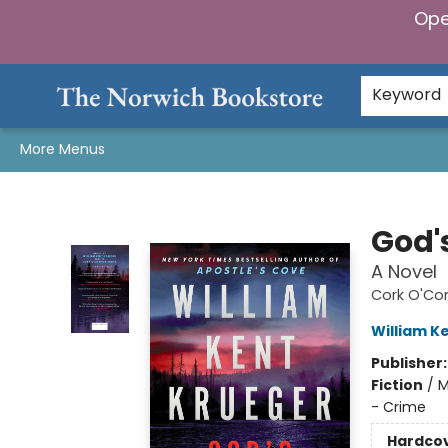
Ope
Home
Browse
Gifts & Games
Preorders
Gift Cards
Staff Picks
Events
Community
About Us
Keyword
More Menus
The Norwich Bookstore
God'
A Novel
Cork O'Co
William K
Publisher
Fiction
/
M
- Crime
Hardco