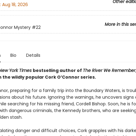
Other editi
:
Aug 18, 2026
More in this se
Connor Mystery
#22
n
Bio
Details
New York Times
bestselling author of
The River We Remember
 the wildly popular Cork O’Connor series.
or, preparing for a family trip into the Boundary Waters, is trou
ions about his future. Ignoring the warnings, he uncovers signs 
ile searching for his missing friend, Cordell Bishop. Soon, he is f
with dangerous criminals, the Kennedy brothers, who are seeking 
dden stash.
lating danger and difficult choices, Cork grapples with his dark