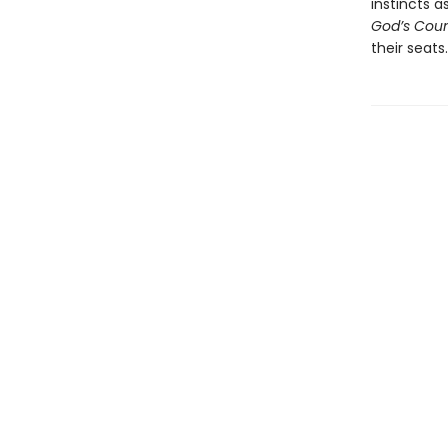
instincts a
God’s Cou
their seats.