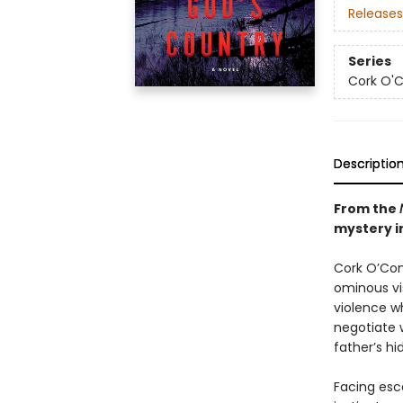
Releases
Series
Cork O'
Descriptio
From the
mystery in
Cork O’Conn
ominous vis
violence wh
negotiate 
father’s hi
Facing esca