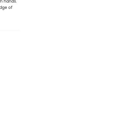
wn hands.
edge of