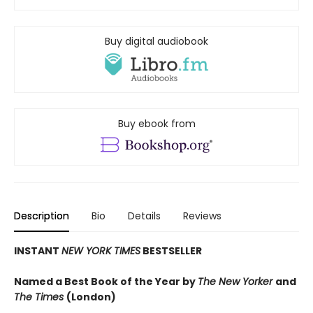
Buy digital audiobook
Buy ebook from
Description
Bio
Details
Reviews
INSTANT
NEW YORK TIMES
BESTSELLER
Named a Best Book of the Year by
The New Yorker
and
The Times
(London)