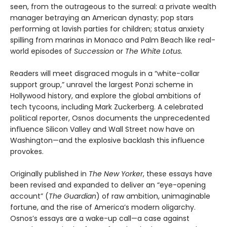
seen, from the outrageous to the surreal: a private wealth
manager betraying an American dynasty; pop stars
performing at lavish parties for children; status anxiety
spilling from marinas in Monaco and Palm Beach like real-
world episodes of
Succession
or
The White Lotus.
Readers will meet disgraced moguls in a “white-collar
support group,” unravel the largest Ponzi scheme in
Hollywood history, and explore the global ambitions of
tech tycoons, including Mark Zuckerberg. A celebrated
political reporter, Osnos documents the unprecedented
influence Silicon Valley and Wall Street now have on
Washington—and the explosive backlash this influence
provokes.
Originally published in
The New Yorker
, these essays have
been revised and expanded to deliver an “eye-opening
account” (
The Guardian
) of raw ambition, unimaginable
fortune, and the rise of America’s modern oligarchy.
Osnos’s essays are a wake-up call—a case against