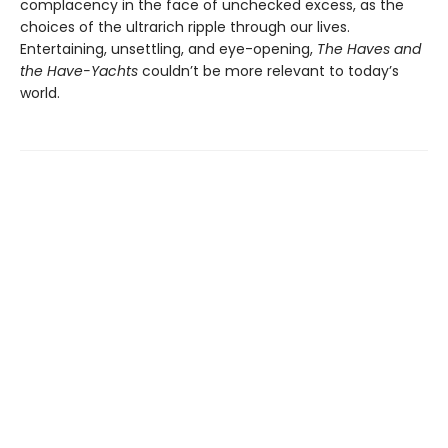
complacency in the face of unchecked excess, as the
choices of the ultrarich ripple through our lives.
Entertaining, unsettling, and eye-opening,
The Haves and
the Have-Yachts
couldn’t be more relevant to today’s
world.