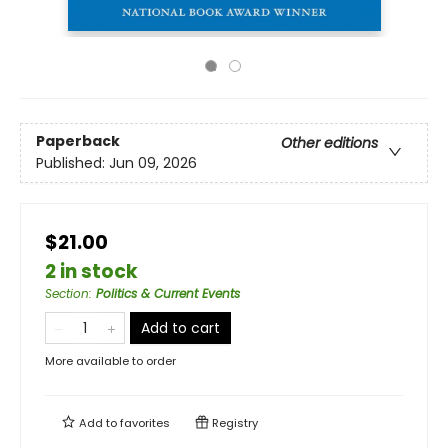
Paperback
Other editions
Published:
Jun 09, 2026
$21.00
2 in stock
Section
:
Politics & Current Events
Add to cart
More available to order
Add to
favorites
Registry