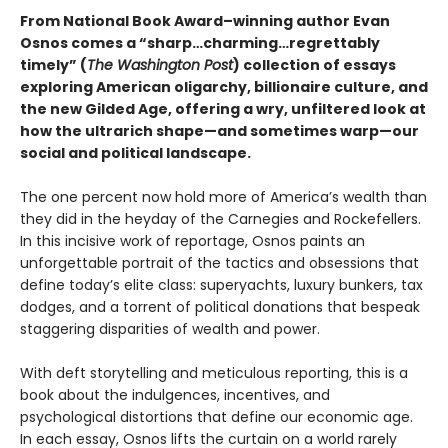
From National Book Award–winning author Evan
Osnos comes a “sharp…charming…regrettably
timely” (
The Washington Post
) collection of essays
exploring American oligarchy, billionaire culture, and
the new Gilded Age, offering a wry, unfiltered look at
how the ultrarich shape—and sometimes warp—our
social and political landscape.
The one percent now hold more of America’s wealth than
they did in the heyday of the Carnegies and Rockefellers.
In this incisive work of reportage, Osnos paints an
unforgettable portrait of the tactics and obsessions that
define today’s elite class: superyachts, luxury bunkers, tax
dodges, and a torrent of political donations that bespeak
staggering disparities of wealth and power.
With deft storytelling and meticulous reporting, this is a
book about the indulgences, incentives, and
psychological distortions that define our economic age.
In each essay, Osnos lifts the curtain on a world rarely