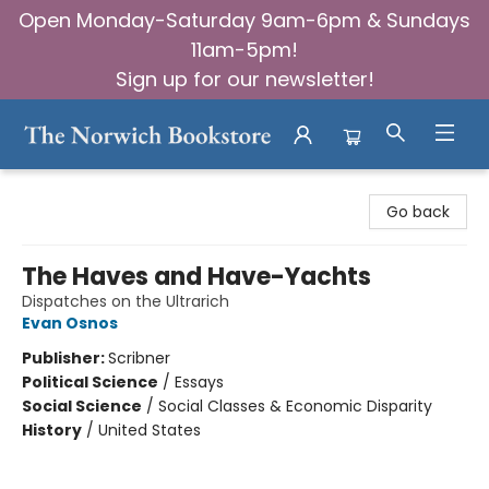
Open Monday-Saturday 9am-6pm & Sundays
11am-5pm!
Sign up for our newsletter!
The Norwich Bookstore
Go back
The Haves and Have-Yachts
Dispatches on the Ultrarich
Evan Osnos
Publisher:
Scribner
Political Science
/
Essays
Social Science
/
Social Classes & Economic Disparity
History
/
United States