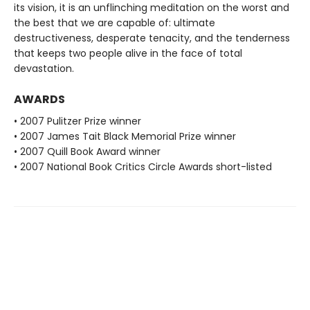
its vision, it is an unflinching meditation on the worst and
the best that we are capable of: ultimate
destructiveness, desperate tenacity, and the tenderness
that keeps two people alive in the face of total
devastation.
AWARDS
• 2007 Pulitzer Prize winner
• 2007 James Tait Black Memorial Prize winner
• 2007 Quill Book Award winner
• 2007 National Book Critics Circle Awards short-listed