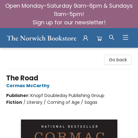
Open Monday-Saturday 9am-6pm & Sundays
11am-5pm!
Sign up for our newsletter!
The Norwich Bookstore
Go back
The Road
Cormac McCarthy
Publisher:
Knopf Doubleday Publishing Group
Fiction
/
Literary / Coming of Age / Sagas