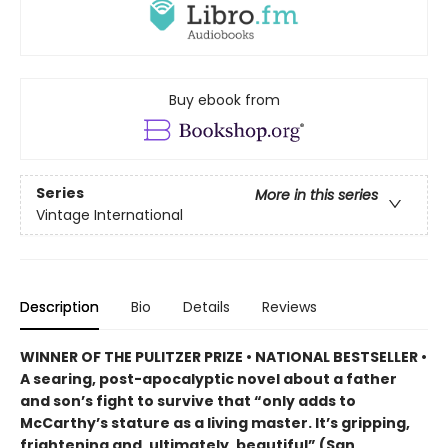
Buy ebook from
Series
More in this series
Vintage International
Description
Bio
Details
Reviews
WINNER OF THE PULITZER PRIZE • NATIONAL BESTSELLER •
A searing, post-apocalyptic novel about a father
and son’s fight to survive that “only adds to
McCarthy’s stature as a living master. It’s gripping,
frightening and, ultimately, beautiful” (San