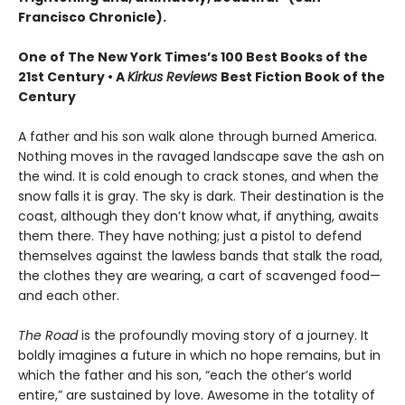
Francisco Chronicle).
One of The New York Times’s 100 Best Books of the
21st Century • A
Kirkus Reviews
Best Fiction Book of the
Century
A father and his son walk alone through burned America.
Nothing moves in the ravaged landscape save the ash on
the wind. It is cold enough to crack stones, and when the
snow falls it is gray. The sky is dark. Their destination is the
coast, although they don’t know what, if anything, awaits
them there. They have nothing; just a pistol to defend
themselves against the lawless bands that stalk the road,
the clothes they are wearing, a cart of scavenged food—
and each other.
The Road
is the profoundly moving story of a journey. It
boldly imagines a future in which no hope remains, but in
which the father and his son, “each the other’s world
entire,” are sustained by love. Awesome in the totality of