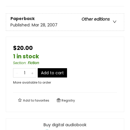
Paperback
Other editions
Published:
Mar 28, 2007
$20.00
1 in stock
Section
:
Fiction
Add to cart
More available to order
Add to
favorites
Registry
Buy digital audiobook